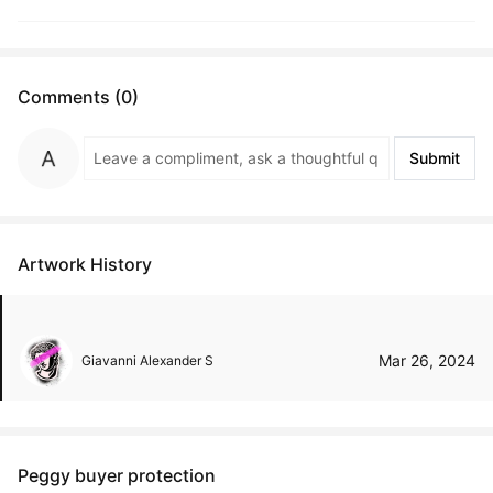
Comments (0)
Submit
Artwork History
Mar 26, 2024
Giavanni Alexander S
Peggy buyer protection