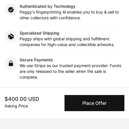
Authenticated by Technology
Peggy's fingerprinting Al enables you to buy & sell to
other collectors with confidence.
Specialized Shipping
Peggy ships with global shipping and fulfillment
companies for high-value and collectible artworks.
Secure Payments
We use Stripe as our trusted payment provider. Funds
are only released to the seller when the sale is
complete.
$400.00 USD
About the artist
Place Offer
Asking Price
Giavanni Alexander S