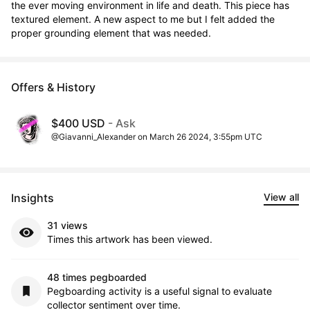
the ever moving environment in life and death. This piece has 
textured element. A new aspect to me but I felt added the 
proper grounding element that was needed.
Offers & History
$400 USD
- Ask
@Giavanni_Alexander on March 26 2024, 3:55pm UTC
Insights
View all
31 views
Times this artwork has been viewed.
48 times pegboarded
Pegboarding activity is a useful signal to evaluate
collector sentiment over time.