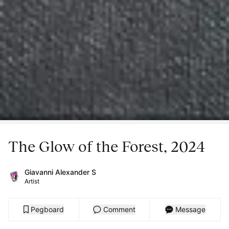
The Glow of the Forest, 2024
Giavanni Alexander S
Artist
Pegboard
Comment
Message