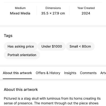
Medium
Dimensions
Year Created
Mixed Media
35.5 x 27.9 cm
2024
Tags
Has asking price
Under $1000
Small < 80cm
Portrait orientation
About this artwork
Offers & History
Insights
Comments
Art
About this artwork
Pictured is a stag skull with luminous from its horns creating its 
sense of presence. The moment through out the piece shows 