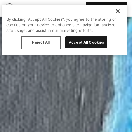
Join Peggy
By clicking “Accept All Cookies”, you agree to the storing of
cookies on your device to enhance site navigation, analyze
site usage, and assist in our marketing efforts.
Reject All
Accept All Cookies