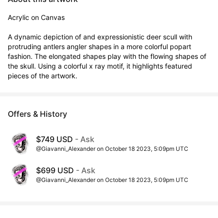
Acrylic on Canvas

A dynamic depiction of and expressionistic deer scull with 
protruding antlers angler shapes in a more colorful popart 
fashion. The elongated shapes play with the flowing shapes of 
the skull. Using a colorful x ray motif, it highlights featured 
pieces of the artwork.
Offers & History
$749 USD
- Ask
@Giavanni_Alexander on October 18 2023, 5:09pm UTC
$699 USD
- Ask
@Giavanni_Alexander on October 18 2023, 5:09pm UTC