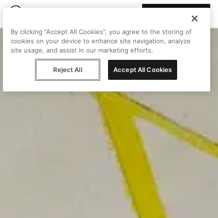
Join Peggy
By clicking “Accept All Cookies”, you agree to the storing of
cookies on your device to enhance site navigation, analyze
site usage, and assist in our marketing efforts.
Reject All
Accept All Cookies