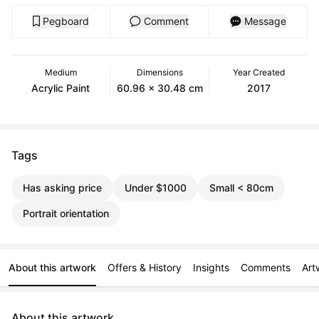
Pegboard
Comment
Message
Medium
Dimensions
Year Created
Acrylic Paint
60.96 x 30.48 cm
2017
Tags
Has asking price
Under $1000
Small < 80cm
Portrait orientation
About this artwork
Offers & History
Insights
Comments
Art
About this artwork