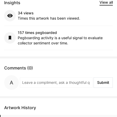
Insights
View all
34 views
Times this artwork has been viewed.
157 times pegboarded
Pegboarding activity is a useful signal to evaluate
collector sentiment over time.
Comments (0)
Submit
Artwork History