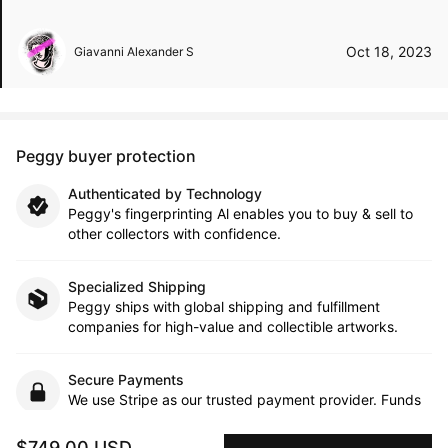
Oct 18, 2023
Giavanni Alexander S
Peggy buyer protection
Authenticated by Technology
Peggy's fingerprinting Al enables you to buy & sell to
other collectors with confidence.
Specialized Shipping
Peggy ships with global shipping and fulfillment
companies for high-value and collectible artworks.
Secure Payments
We use Stripe as our trusted payment provider. Funds
are only released to the seller when the sale is
complete.
$749.00 USD