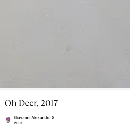
Oh Deer, 2017
Giavanni Alexander S
Artist