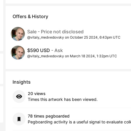
Offers & History
Sale - Price not disclosed
@vitaly_medvedovsky on October 25 2024, 6:43pm UTC
$590 USD
- Ask
@vitaly_medvedovsky on March 18 2024, 1:32pm UTC
Insights
20 views
Times this artwork has been viewed.
78 times pegboarded
Pegboarding activity is a useful signal to evaluate col