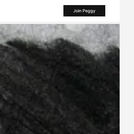
Join Peggy