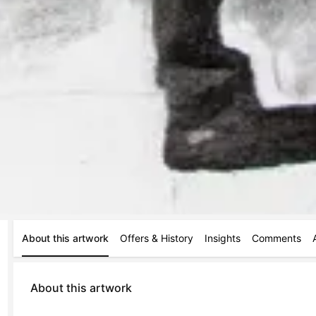
About this artwork
Offers & History
Insights
Comments
About this artwork