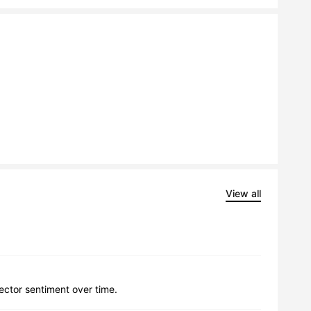
View all
lector sentiment over time.