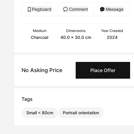
Pegboard
Comment
Message
Medium
Dimensions
Year Created
Charcoal
40.0 x 30.0 cm
2024
No Asking Price
Place Offer
Tags
Small < 80cm
Portrait orientation