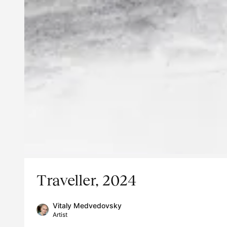
Traveller, 2024
Vitaly Medvedovsky
Artist