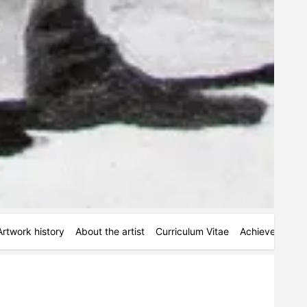
Artwork history
About the artist
Curriculum Vitae
Achievements