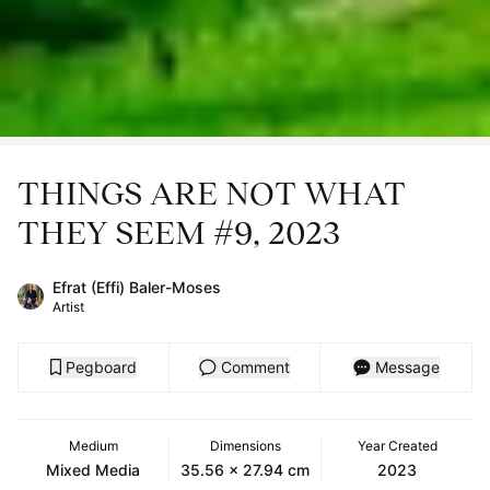
THINGS ARE NOT WHAT
THEY SEEM #9, 2023
Efrat (Effi) Baler-Moses
Artist
Pegboard
Comment
Message
Medium
Dimensions
Year Created
Mixed Media
35.56 x 27.94 cm
2023