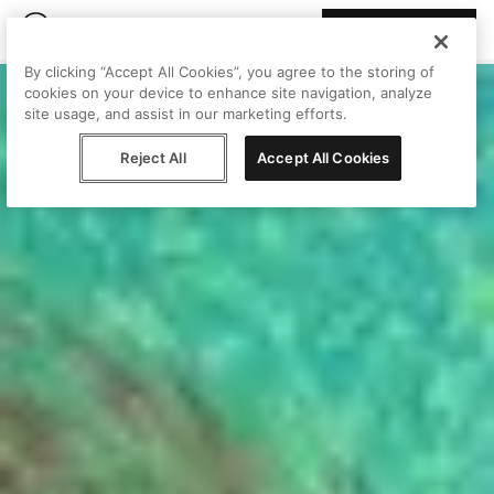
Join Peggy
By clicking “Accept All Cookies”, you agree to the storing of
cookies on your device to enhance site navigation, analyze
site usage, and assist in our marketing efforts.
Reject All
Accept All Cookies