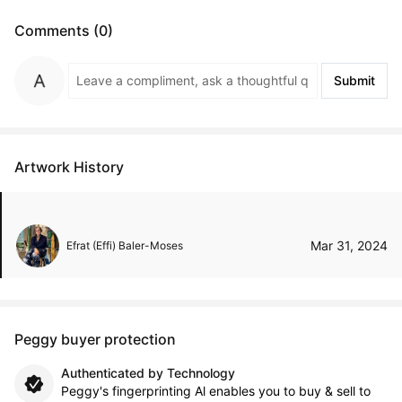
Comments (0)
Submit
Artwork History
Mar 31, 2024
Efrat (Effi) Baler-Moses
Peggy buyer protection
Authenticated by Technology
Peggy's fingerprinting Al enables you to buy & sell to