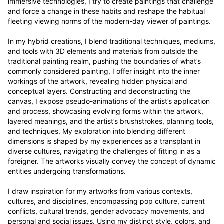
immersive technologies, I try to create paintings that challenge 
and force a change in these habits and reshape the habitual 
fleeting viewing norms of the modern-day viewer of paintings.

In my hybrid creations, I blend traditional techniques, mediums, 
and tools with 3D elements and materials from outside the 
traditional painting realm, pushing the boundaries of what’s 
commonly considered painting. I offer insight into the inner 
workings of the artwork, revealing hidden physical and 
conceptual layers. Constructing and deconstructing the 
canvas, I expose pseudo-animations of the artist’s application 
and process, showcasing evolving forms within the artwork, 
layered meanings, and the artist’s brushstrokes, planning tools, 
and techniques. My exploration into blending different 
dimensions is shaped by my experiences as a transplant in 
diverse cultures, navigating the challenges of fitting in as a 
foreigner. The artworks visually convey the concept of dynamic 
entities undergoing transformations.

I draw inspiration for my artworks from various contexts, 
cultures, and disciplines, encompassing pop culture, current 
conflicts, cultural trends, gender advocacy movements, and 
personal and social issues. Using my distinct style, colors, and 