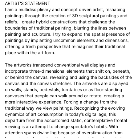
ARTIST'S STATEMENT

I am a multidisciplinary and concept driven artist, reshaping 
paintings through the creation of 3D sculptural paintings and 
reliefs. I create hybrid constructions that challenge the 
boundaries of traditional painting, blurring the lines between 
painting and sculpture. I try to expand the spatial presence of 
paintings by implanting uncommon elements and dimensions, 
offering a fresh perspective that reimagines their traditional 
place within the art form.

The artworks transcend conventional wall displays and 
incorporate three-dimensional elements that shift on, beneath, 
or behind the canvas, revealing and using the backsides of the 
canvas and the canvas stretcher. The artworks are displayed 
on walls, stands, pedestals, turntables or as floor-standing 
canvases that people can walk around or rotate, creating a 
more interactive experience. Forcing a change from the 
traditional way we view paintings. Recognizing the evolving 
dynamics of art consumption in today’s digital age, this 
departure from the accustomed static, contemplative frontal 
viewing is an attempt to change spectator’s habits. With 
attention spans dwindling because of overstimulation from 