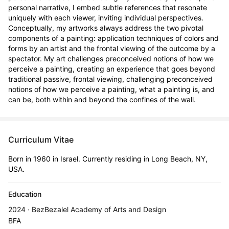
personal narrative, I embed subtle references that resonate 
uniquely with each viewer, inviting individual perspectives. 
Conceptually, my artworks always address the two pivotal 
components of a painting: application techniques of colors and 
forms by an artist and the frontal viewing of the outcome by a 
spectator. My art challenges preconceived notions of how we 
perceive a painting, creating an experience that goes beyond 
traditional passive, frontal viewing, challenging preconceived 
notions of how we perceive a painting, what a painting is, and 
can be, both within and beyond the confines of the wall.
Curriculum Vitae
Born in 1960 in Israel. Currently residing in Long Beach, NY,
USA.
Education
2024 · BezBezalel Academy of Arts and Design
BFA