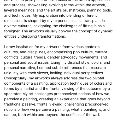
and process, showcasing evolving forms within the artwork, 
layered meanings, and the artist’s brushstrokes, planning tools, 
and techniques. My exploration into blending different 
dimensions is shaped by my experiences as a transplant in 
diverse cultures, navigating the challenges of fitting in as a 
foreigner. The artworks visually convey the concept of dynamic 
entities undergoing transformations.

I draw inspiration for my artworks from various contexts, 
cultures, and disciplines, encompassing pop culture, current 
conflicts, cultural trends, gender advocacy movements, and 
personal and social issues. Using my distinct style, colors, and 
personal narrative, I embed subtle references that resonate 
uniquely with each viewer, inviting individual perspectives. 
Conceptually, my artworks always address the two pivotal 
components of a painting: application techniques of colors and 
forms by an artist and the frontal viewing of the outcome by a 
spectator. My art challenges preconceived notions of how we 
perceive a painting, creating an experience that goes beyond 
traditional passive, frontal viewing, challenging preconceived 
notions of how we perceive a painting, what a painting is, and 
can be, both within and beyond the confines of the wall.