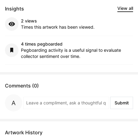
Insights
View all
2 views
Times this artwork has been viewed.
4 times pegboarded
Pegboarding activity is a useful signal to evaluate
collector sentiment over time.
Comments (0)
Submit
Artwork History