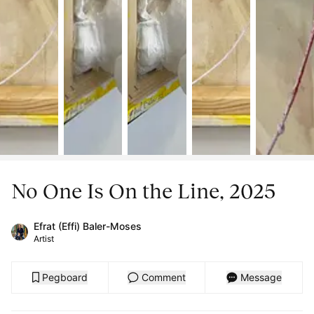
No One Is On the Line, 2025
Efrat (Effi) Baler-Moses
Artist
Pegboard
Comment
Message