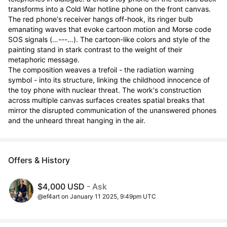
transforms into a Cold War hotline phone on the front canvas. 
The red phone's receiver hangs off-hook, its ringer bulb 
emanating waves that evoke cartoon motion and Morse code 
SOS signals (…---…). The cartoon-like colors and style of the 
painting stand in stark contrast to the weight of their 
metaphoric message.

The composition weaves a trefoil - the radiation warning 
symbol - into its structure, linking the childhood innocence of 
the toy phone with nuclear threat. The work's construction 
across multiple canvas surfaces creates spatial breaks that 
mirror the disrupted communication of the unanswered phones 
and the unheard threat hanging in the air.
Offers & History
$4,000 USD
- Ask
@ef4art on January 11 2025, 9:49pm UTC