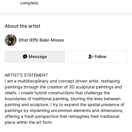
complete.
About the artist
Efrat (Effi) Baler-Moses
Message
Follow
ARTIST'S STATEMENT

I am a multidisciplinary and concept driven artist, reshaping 
paintings through the creation of 3D sculptural paintings and 
reliefs. I create hybrid constructions that challenge the 
boundaries of traditional painting, blurring the lines between 
painting and sculpture. I try to expand the spatial presence of 
paintings by implanting uncommon elements and dimensions, 
offering a fresh perspective that reimagines their traditional 
place within the art form.
