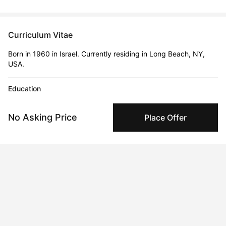
Curriculum Vitae
Born in 1960 in Israel. Currently residing in Long Beach, NY,
USA.
Education
2024 · BezBezalel Academy of Arts and Design
BFA
No Asking Price
Place Offer
1984 · Bezalel Academy of Arts and Design
BFA
Solo Exhibitions
1985
MUTATIONS | Anatea Gallery, Tel-Aviv, Israel
1991