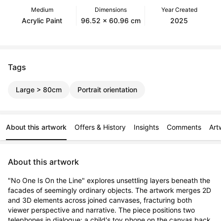
Medium
Dimensions
Year Created
Acrylic Paint
96.52 x 60.96 cm
2025
Tags
Large > 80cm
Portrait orientation
About this artwork
Offers & History
Insights
Comments
Art
About this artwork
"No One Is On the Line" explores unsettling layers beneath the 
facades of seemingly ordinary objects. The artwork merges 2D 
and 3D elements across joined canvases, fracturing both 
viewer perspective and narrative. The piece positions two 
telephones in dialogue: a child's toy phone on the canvas back 