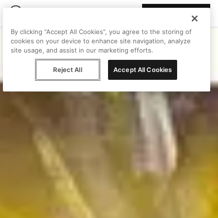
Join Peggy
By clicking “Accept All Cookies”, you agree to the storing of
cookies on your device to enhance site navigation, analyze
site usage, and assist in our marketing efforts.
Reject All
Accept All Cookies