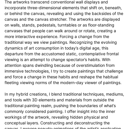
The artworks transcend conventional wall displays and 
incorporate three-dimensional elements that shift on, beneath, 
or behind the canvas, revealing and using the backsides of the 
canvas and the canvas stretcher. The artworks are displayed 
on walls, stands, pedestals, turntables or as floor-standing 
canvases that people can walk around or rotate, creating a 
more interactive experience. Forcing a change from the 
traditional way we view paintings. Recognizing the evolving 
dynamics of art consumption in today’s digital age, this 
departure from the accustomed static, contemplative frontal 
viewing is an attempt to change spectator’s habits. With 
attention spans dwindling because of overstimulation from 
immersive technologies, I try to create paintings that challenge 
and force a change in these habits and reshape the habitual 
fleeting viewing norms of the modern-day viewer of paintings.

In my hybrid creations, I blend traditional techniques, mediums, 
and tools with 3D elements and materials from outside the 
traditional painting realm, pushing the boundaries of what’s 
commonly considered painting. I offer insight into the inner 
workings of the artwork, revealing hidden physical and 
conceptual layers. Constructing and deconstructing the 
canvas, I expose pseudo-animations of the artist’s application 