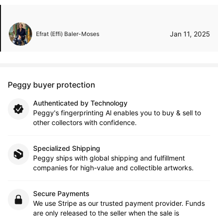
Jan 11, 2025
Efrat (Effi) Baler-Moses
Peggy buyer protection
Authenticated by Technology
Peggy's fingerprinting Al enables you to buy & sell to
other collectors with confidence.
Specialized Shipping
Peggy ships with global shipping and fulfillment
companies for high-value and collectible artworks.
Secure Payments
We use Stripe as our trusted payment provider. Funds
are only released to the seller when the sale is