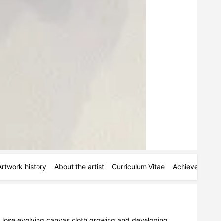
Artwork history
About the artist
Curriculum Vitae
Achievements
h lose evolving canvas cloth growing and developing 