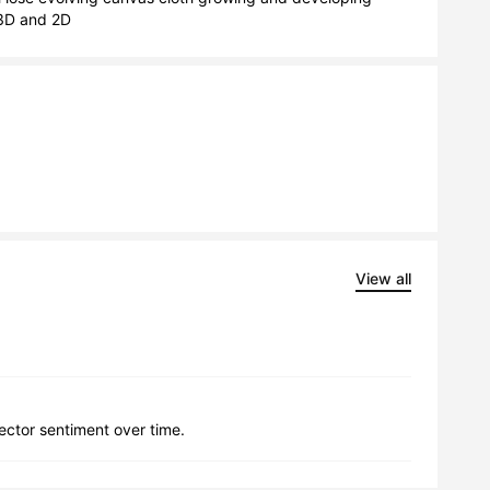
s 3D and 2D
View all
lector sentiment over time.