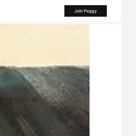
Join Peggy