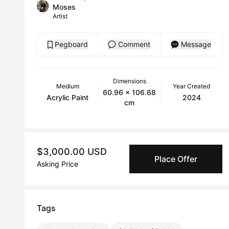
Moses
Artist
Pegboard
Comment
Message
Dimensions
Medium
Year Created
60.96 x 106.68
Acrylic Paint
2024
cm
$3,000.00 USD
Place Offer
Asking Price
Tags