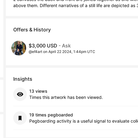
above them. Different narratives of a still life are depicted a
Offers & History
$3,000 USD
- Ask
@ef4art on April 22 2024, 1:44pm UTC
Insights
13 views
Times this artwork has been viewed.
19 times pegboarded
Pegboarding activity is a useful signal to evaluate col