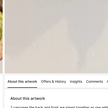
About this artwork
Offers & History
Insights
Comments
About this artwork
2 canvases the back and front are joined together as one wit