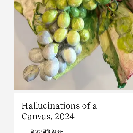
Hallucinations of a
Canvas, 2024
Efrat (Effi) Baler-