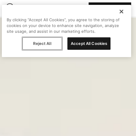
Join Peggy
By clicking “Accept All Cookies”, you agree to the storing of
cookies on your device to enhance site navigation, analyze
site usage, and assist in our marketing efforts.
Reject All
Accept All Cookies