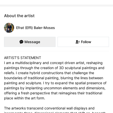
About the artist
Efrat (Effi) Baler-Moses
Message
Follow
ARTIST'S STATEMENT

I am a multidisciplinary and concept driven artist, reshaping 
paintings through the creation of 3D sculptural paintings and 
reliefs. I create hybrid constructions that challenge the 
boundaries of traditional painting, blurring the lines between 
painting and sculpture. I try to expand the spatial presence of 
paintings by implanting uncommon elements and dimensions, 
offering a fresh perspective that reimagines their traditional 
place within the art form.

The artworks transcend conventional wall displays and 