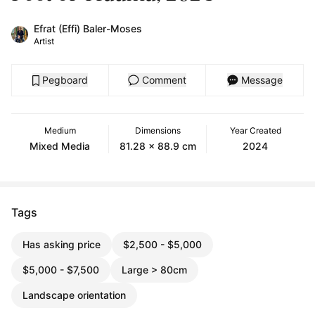
Efrat (Effi) Baler-Moses
Artist
Pegboard
Comment
Message
Medium
Dimensions
Year Created
Mixed Media
81.28 x 88.9 cm
2024
Tags
Has asking price
$2,500 - $5,000
$5,000 - $7,500
Large > 80cm
Landscape orientation