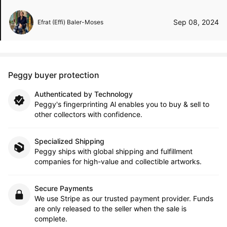
Sep 08, 2024
Efrat (Effi) Baler-Moses
Peggy buyer protection
Authenticated by Technology
Peggy's fingerprinting Al enables you to buy & sell to
other collectors with confidence.
Specialized Shipping
Peggy ships with global shipping and fulfillment
companies for high-value and collectible artworks.
Secure Payments
We use Stripe as our trusted payment provider. Funds
are only released to the seller when the sale is
complete.