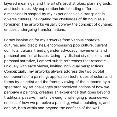
layered meanings, and the artist’s brushstrokes, planning tools, 
and techniques. My exploration into blending different 
dimensions is shaped by my experiences as a transplant in 
diverse cultures, navigating the challenges of fitting in as a 
foreigner. The artworks visually convey the concept of dynamic 
entities undergoing transformations.

I draw inspiration for my artworks from various contexts, 
cultures, and disciplines, encompassing pop culture, current 
conflicts, cultural trends, gender advocacy movements, and 
personal and social issues. Using my distinct style, colors, and 
personal narrative, I embed subtle references that resonate 
uniquely with each viewer, inviting individual perspectives. 
Conceptually, my artworks always address the two pivotal 
components of a painting: application techniques of colors and 
forms by an artist and the frontal viewing of the outcome by a 
spectator. My art challenges preconceived notions of how we 
perceive a painting, creating an experience that goes beyond 
traditional passive, frontal viewing, challenging preconceived 
notions of how we perceive a painting, what a painting is, and 
can be, both within and beyond the confines of the wall.