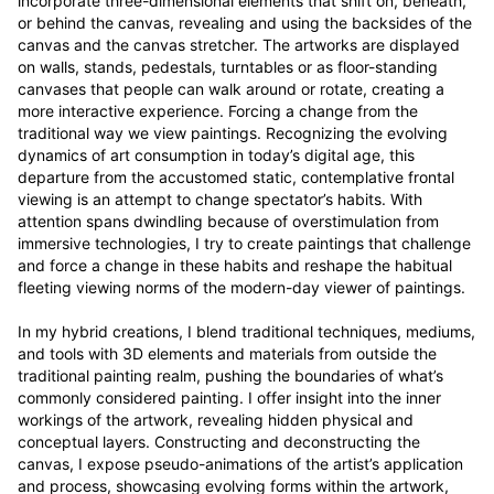
incorporate three-dimensional elements that shift on, beneath, 
or behind the canvas, revealing and using the backsides of the 
canvas and the canvas stretcher. The artworks are displayed 
on walls, stands, pedestals, turntables or as floor-standing 
canvases that people can walk around or rotate, creating a 
more interactive experience. Forcing a change from the 
traditional way we view paintings. Recognizing the evolving 
dynamics of art consumption in today’s digital age, this 
departure from the accustomed static, contemplative frontal 
viewing is an attempt to change spectator’s habits. With 
attention spans dwindling because of overstimulation from 
immersive technologies, I try to create paintings that challenge 
and force a change in these habits and reshape the habitual 
fleeting viewing norms of the modern-day viewer of paintings.

In my hybrid creations, I blend traditional techniques, mediums, 
and tools with 3D elements and materials from outside the 
traditional painting realm, pushing the boundaries of what’s 
commonly considered painting. I offer insight into the inner 
workings of the artwork, revealing hidden physical and 
conceptual layers. Constructing and deconstructing the 
canvas, I expose pseudo-animations of the artist’s application 
and process, showcasing evolving forms within the artwork, 