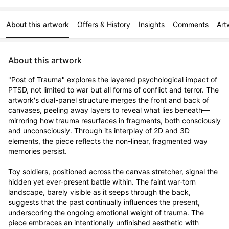
About this artwork
Offers & History
Insights
Comments
Art
About this artwork
"Post of Trauma" explores the layered psychological impact of 
PTSD, not limited to war but all forms of conflict and terror. The 
artwork's dual-panel structure merges the front and back of 
canvases, peeling away layers to reveal what lies beneath—
mirroring how trauma resurfaces in fragments, both consciously 
and unconsciously. Through its interplay of 2D and 3D 
elements, the piece reflects the non-linear, fragmented way 
memories persist.

Toy soldiers, positioned across the canvas stretcher, signal the 
hidden yet ever-present battle within. The faint war-torn 
landscape, barely visible as it seeps through the back, 
suggests that the past continually influences the present, 
underscoring the ongoing emotional weight of trauma. The 
piece embraces an intentionally unfinished aesthetic with 