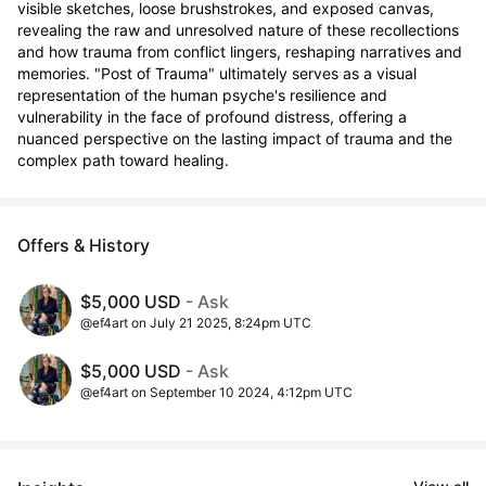
visible sketches, loose brushstrokes, and exposed canvas, 
revealing the raw and unresolved nature of these recollections 
and how trauma from conflict lingers, reshaping narratives and 
memories. "Post of Trauma" ultimately serves as a visual 
representation of the human psyche's resilience and 
vulnerability in the face of profound distress, offering a 
nuanced perspective on the lasting impact of trauma and the 
complex path toward healing.
Offers & History
$5,000 USD
- Ask
@ef4art on July 21 2025, 8:24pm UTC
$5,000 USD
- Ask
@ef4art on September 10 2024, 4:12pm UTC