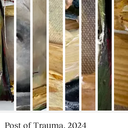
Post of Trauma, 2024