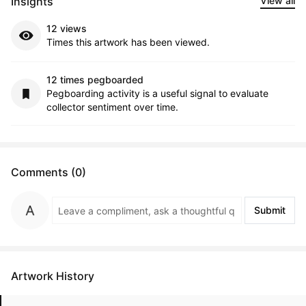
Insights
View all
12 views
Times this artwork has been viewed.
12 times pegboarded
Pegboarding activity is a useful signal to evaluate
collector sentiment over time.
Comments (0)
Submit
Artwork History