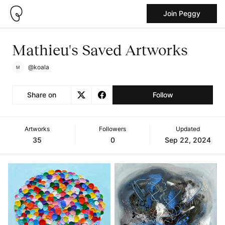
Join Peggy
Mathieu's Saved Artworks
@koala
Share on
Follow
Artworks
Followers
Updated
35
0
Sep 22, 2024