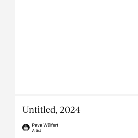
Untitled, 2024
Pava Wülfert
Artist