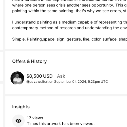
where one person sees crisis another sees opportunity. This gam
painting within the same painting, that's why we see errors, s
I understand painting as a medium capable of representing the
contemporary method of research and understanding the envi
Simple. Painting,space, sign, gesture, line, color, surface, sha
Offers & History
$8,500 USD
- Ask
@pavawulfert on September 04 2024, 5:23pm UTC
Insights
17 views
Times this artwork has been viewed.