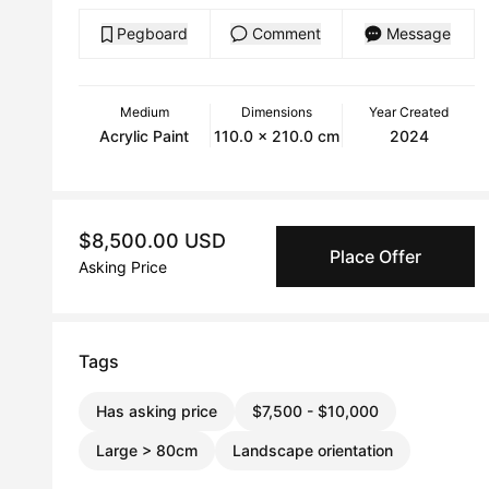
Pegboard
Comment
Message
Medium
Dimensions
Year Created
Acrylic Paint
110.0 x 210.0 cm
2024
$8,500.00 USD
Place Offer
Asking Price
Tags
Has asking price
$7,500 - $10,000
Large > 80cm
Landscape orientation