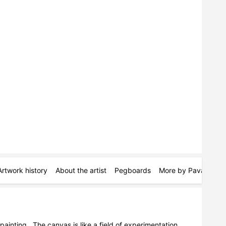
Artwork history
About the artist
Pegboards
More by Pava Wülfe
painting.  The canvas is like a field of experimentation, 