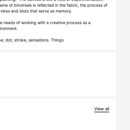
e of binomials is reflected in the fabric, the process of 
trokes and blots that serve as memory. 

 needs of working with a creative process as a 
ronment.

pe, dot, stroke, sensations. Things
View all