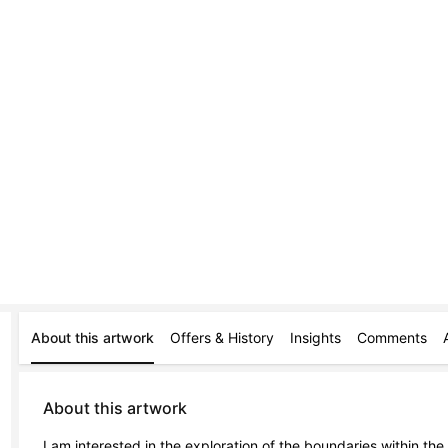
About this artwork
Offers & History
Insights
Comments
About this artwork
I am interested in the exploration of the boundaries within the 