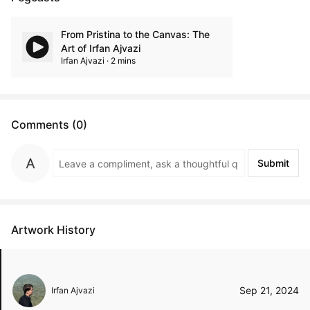
From Pristina to the Canvas: The
Art of Irfan Ajvazi
Irfan Ajvazi · 2 mins
Comments (0)
Submit
Artwork History
Sep 21, 2024
Irfan Ajvazi