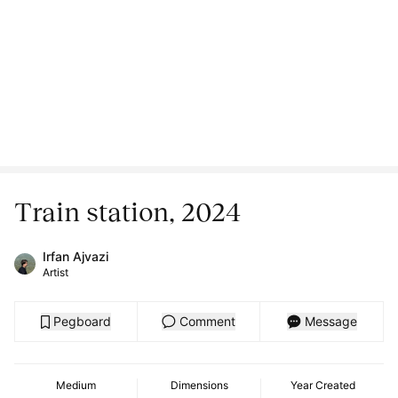
Train station, 2024
Irfan Ajvazi
Artist
Pegboard
Comment
Message
Medium
Dimensions
Year Created