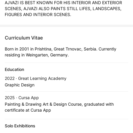
AJVAZI IS BEST KNOWN FOR HIS INTERIOR AND EXTERIOR 
SCENES, AJVAZI ALSO PAINTS STILL LIFES, LANDSCAPES, 
FIGURES AND INTERIOR SCENES.
Curriculum Vitae
Born in 2001 in Prishtina, Great Trnovac, Serbia. Currently
residing in Weingarten, Germany.
Education
2022 · Great Learning Academy
Graphic Design
2025 · Cursa App
Painting & Drawing Art & Design Course, graduated with
certificate at Cursa App
Solo Exhibitions