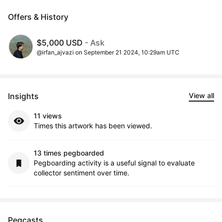
Offers & History
$5,000 USD
- Ask
@irfan_ajvazi on September 21 2024, 10:29am UTC
Insights
View all
11 views
Times this artwork has been viewed.
13 times pegboarded
Pegboarding activity is a useful signal to evaluate
collector sentiment over time.
Pegcasts