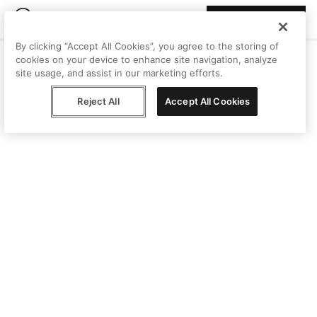
Join Peggy
By clicking “Accept All Cookies”, you agree to the storing of
cookies on your device to enhance site navigation, analyze
site usage, and assist in our marketing efforts.
Reject All
Accept All Cookies