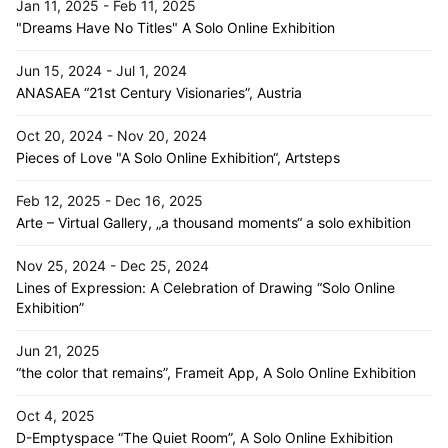
Jan 11, 2025 - Feb 11, 2025
"Dreams Have No Titles" A Solo Online Exhibition
Jun 15, 2024 - Jul 1, 2024
ANASAEA “21st Century Visionaries”, Austria
Oct 20, 2024 - Nov 20, 2024
Pieces of Love "A Solo Online Exhibition“, Artsteps
Feb 12, 2025 - Dec 16, 2025
Arte – Virtual Gallery, „a thousand moments“ a solo exhibition
Nov 25, 2024 - Dec 25, 2024
Lines of Expression: A Celebration of Drawing “Solo Online
Exhibition”
Jun 21, 2025
“the color that remains”, Frameit App, A Solo Online Exhibition
Oct 4, 2025
D-Emptyspace “The Quiet Room”, A Solo Online Exhibition