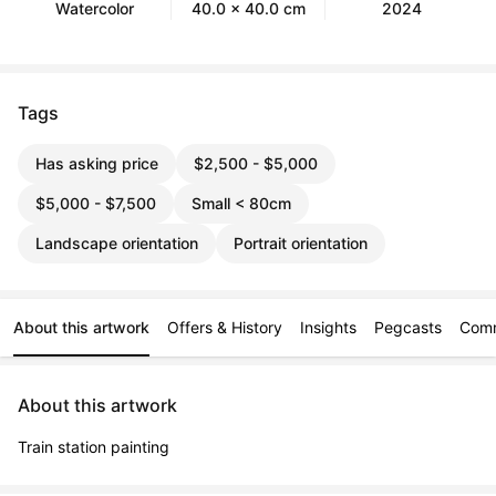
Watercolor
40.0 x 40.0 cm
2024
Tags
Has asking price
$2,500 - $5,000
$5,000 - $7,500
Small < 80cm
Landscape orientation
Portrait orientation
About this artwork
Offers & History
Insights
Pegcasts
Com
About this artwork
Train station painting