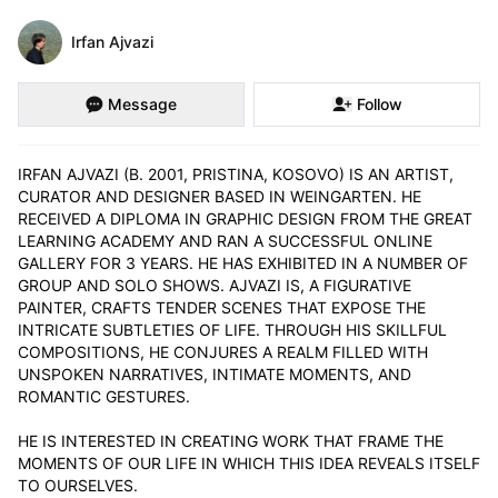
Irfan Ajvazi
Message
Follow
IRFAN AJVAZI (B. 2001, PRISTINA, KOSOVO) IS AN ARTIST, 
CURATOR AND DESIGNER BASED IN WEINGARTEN. HE 
RECEIVED A DIPLOMA IN GRAPHIC DESIGN FROM THE GREAT 
LEARNING ACADEMY AND RAN A SUCCESSFUL ONLINE 
GALLERY FOR 3 YEARS. HE HAS EXHIBITED IN A NUMBER OF 
GROUP AND SOLO SHOWS. AJVAZI IS, A FIGURATIVE 
PAINTER, CRAFTS TENDER SCENES THAT EXPOSE THE 
INTRICATE SUBTLETIES OF LIFE. THROUGH HIS SKILLFUL 
COMPOSITIONS, HE CONJURES A REALM FILLED WITH 
UNSPOKEN NARRATIVES, INTIMATE MOMENTS, AND 
ROMANTIC GESTURES.

HE IS INTERESTED IN CREATING WORK THAT FRAME THE 
MOMENTS OF OUR LIFE IN WHICH THIS IDEA REVEALS ITSELF 
TO OURSELVES.
