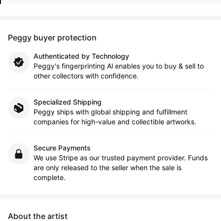
Peggy buyer protection
Authenticated by Technology
Peggy's fingerprinting Al enables you to buy & sell to
other collectors with confidence.
Specialized Shipping
Peggy ships with global shipping and fulfillment
companies for high-value and collectible artworks.
Secure Payments
We use Stripe as our trusted payment provider. Funds
are only released to the seller when the sale is
complete.
About the artist