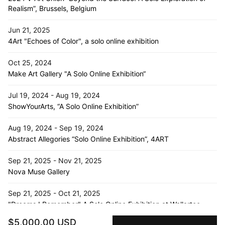
Realism”, Brussels, Belgium
Jun 21, 2025
4Art "Echoes of Color", a solo online exhibition
Oct 25, 2024
Make Art Gallery "A Solo Online Exhibition“
Jul 19, 2024 - Aug 19, 2024
ShowYourArts, “A Solo Online Exhibition”
Aug 19, 2024 - Sep 19, 2024
Abstract Allegories “Solo Online Exhibition”, 4ART
Sep 21, 2025 - Nov 21, 2025
Nova Muse Gallery
Sep 21, 2025 - Oct 21, 2025
"Dreams I Remember" A Solo Online Exhibition at Wallartee
$5,000.00 USD