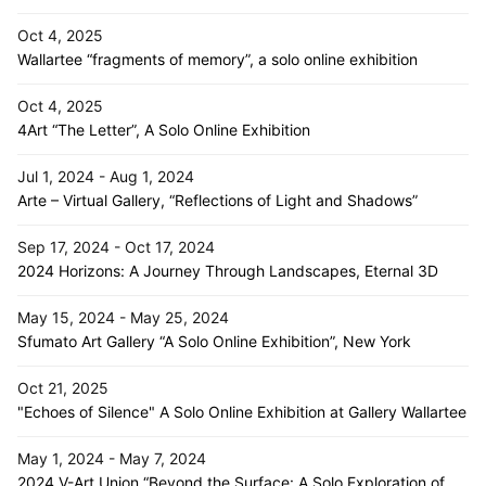
Oct 4, 2025
Wallartee “fragments of memory”, a solo online exhibition
Oct 4, 2025
4Art “The Letter”, A Solo Online Exhibition
Jul 1, 2024 - Aug 1, 2024
Arte – Virtual Gallery, “Reflections of Light and Shadows”
Sep 17, 2024 - Oct 17, 2024
2024 Horizons: A Journey Through Landscapes, Eternal 3D
May 15, 2024 - May 25, 2024
Sfumato Art Gallery “A Solo Online Exhibition”, New York
Oct 21, 2025
"Echoes of Silence" A Solo Online Exhibition at Gallery Wallartee
May 1, 2024 - May 7, 2024
2024 V-Art Union “Beyond the Surface: A Solo Exploration of