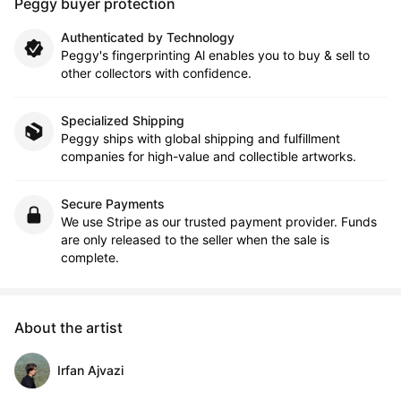
Peggy buyer protection
Authenticated by Technology
Peggy's fingerprinting Al enables you to buy & sell to
other collectors with confidence.
Specialized Shipping
Peggy ships with global shipping and fulfillment
companies for high-value and collectible artworks.
Secure Payments
We use Stripe as our trusted payment provider. Funds
are only released to the seller when the sale is
complete.
About the artist
Irfan Ajvazi