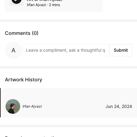
Irfan Ajvazi · 2 mins
Comments (0)
Submit
Artwork History
Jun 24, 2024
Irfan Ajvazi