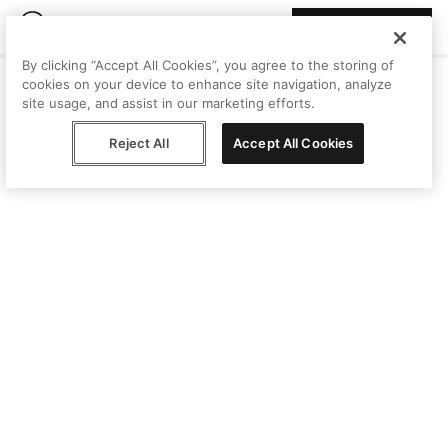
Join Peggy
By clicking “Accept All Cookies”, you agree to the storing of
cookies on your device to enhance site navigation, analyze
site usage, and assist in our marketing efforts.
Reject All
Accept All Cookies