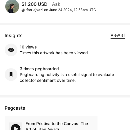
$1,200 USD
- Ask
@irfan_ajvazi on June 24 2024, 12:53pm UTC
Insights
View all
10 views
Times this artwork has been viewed.
3 times pegboarded
Pegboarding activity is a useful signal to evaluate
collector sentiment over time.
Pegcasts
From Pristina to the Canvas: The
Art of Irfan Ajvazi