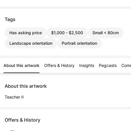
Tags
Has asking price
$1,000 - $2,500
Small < 80cm
Landscape orientation
Portrait orientation
About this artwork
Offers & History
Insights
Pegcasts
Com
About this artwork
Teacher II
Offers & History