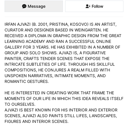
Message
Follow
IRFAN AJVAZI (B. 2001, PRISTINA, KOSOVO) IS AN ARTIST, 
CURATOR AND DESIGNER BASED IN WEINGARTEN. HE 
RECEIVED A DIPLOMA IN GRAPHIC DESIGN FROM THE GREAT 
LEARNING ACADEMY AND RAN A SUCCESSFUL ONLINE 
GALLERY FOR 3 YEARS. HE HAS EXHIBITED IN A NUMBER OF 
GROUP AND SOLO SHOWS. AJVAZI IS, A FIGURATIVE 
PAINTER, CRAFTS TENDER SCENES THAT EXPOSE THE 
INTRICATE SUBTLETIES OF LIFE. THROUGH HIS SKILLFUL 
COMPOSITIONS, HE CONJURES A REALM FILLED WITH 
UNSPOKEN NARRATIVES, INTIMATE MOMENTS, AND 
ROMANTIC GESTURES.

HE IS INTERESTED IN CREATING WORK THAT FRAME THE 
MOMENTS OF OUR LIFE IN WHICH THIS IDEA REVEALS ITSELF 
TO OURSELVES.

AJVAZI IS BEST KNOWN FOR HIS INTERIOR AND EXTERIOR 
SCENES, AJVAZI ALSO PAINTS STILL LIFES, LANDSCAPES, 
FIGURES AND INTERIOR SCENES.