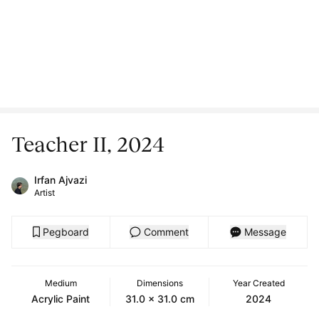
Teacher II, 2024
Irfan Ajvazi
Artist
Pegboard
Comment
Message
Medium
Dimensions
Year Created
Acrylic Paint
31.0 x 31.0 cm
2024