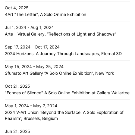
Oct 4, 2025
4Art “The Letter”, A Solo Online Exhibition
Jul 1, 2024 - Aug 1, 2024
Arte – Virtual Gallery, “Reflections of Light and Shadows”
Sep 17, 2024 - Oct 17, 2024
2024 Horizons: A Journey Through Landscapes, Eternal 3D
May 15, 2024 - May 25, 2024
Sfumato Art Gallery “A Solo Online Exhibition”, New York
Oct 21, 2025
"Echoes of Silence" A Solo Online Exhibition at Gallery Wallartee
May 1, 2024 - May 7, 2024
2024 V-Art Union “Beyond the Surface: A Solo Exploration of
Realism”, Brussels, Belgium
Jun 21, 2025