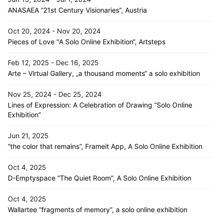
ANASAEA “21st Century Visionaries”, Austria
Oct 20, 2024 - Nov 20, 2024
Pieces of Love "A Solo Online Exhibition“, Artsteps
Feb 12, 2025 - Dec 16, 2025
Arte – Virtual Gallery, „a thousand moments“ a solo exhibition
Nov 25, 2024 - Dec 25, 2024
Lines of Expression: A Celebration of Drawing “Solo Online
Exhibition”
Jun 21, 2025
“the color that remains”, Frameit App, A Solo Online Exhibition
Oct 4, 2025
D-Emptyspace “The Quiet Room”, A Solo Online Exhibition
Oct 4, 2025
Wallartee “fragments of memory”, a solo online exhibition