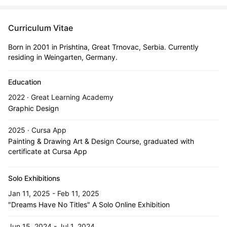
Curriculum Vitae
Born in 2001 in Prishtina, Great Trnovac, Serbia. Currently
residing in Weingarten, Germany.
Education
2022 · Great Learning Academy
Graphic Design
2025 · Cursa App
Painting & Drawing Art & Design Course, graduated with
certificate at Cursa App
Solo Exhibitions
Jan 11, 2025 - Feb 11, 2025
"Dreams Have No Titles" A Solo Online Exhibition
Jun 15, 2024 - Jul 1, 2024