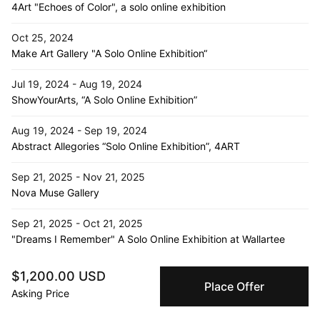
4Art "Echoes of Color", a solo online exhibition
Oct 25, 2024
Make Art Gallery "A Solo Online Exhibition“
Jul 19, 2024 - Aug 19, 2024
ShowYourArts, “A Solo Online Exhibition”
Aug 19, 2024 - Sep 19, 2024
Abstract Allegories “Solo Online Exhibition”, 4ART
Sep 21, 2025 - Nov 21, 2025
Nova Muse Gallery
Sep 21, 2025 - Oct 21, 2025
"Dreams I Remember" A Solo Online Exhibition at Wallartee
Jul 16, 2024 - Aug 1, 2024
$1,200.00 USD
D- Emptyspace, “Echoes of Solitude”, South Korea
Place Offer
Asking Price
Jan 14, 2025 - Mar 14, 2025