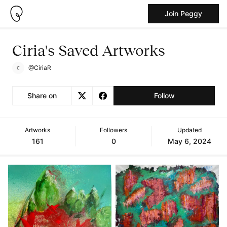
Join Peggy
Ciria's Saved Artworks
@CiriaR
Share on
Follow
Artworks
Followers
Updated
161
0
May 6, 2024