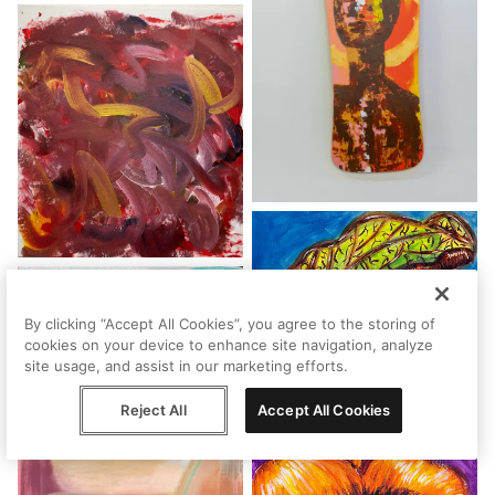
By clicking “Accept All Cookies”, you agree to the storing of
cookies on your device to enhance site navigation, analyze
site usage, and assist in our marketing efforts.
Reject All
Accept All Cookies