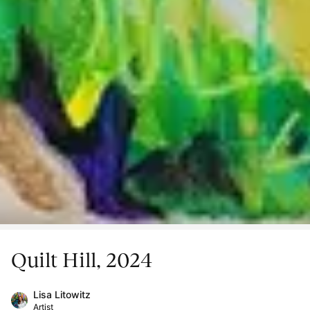
Quilt Hill, 2024
Lisa Litowitz
Artist