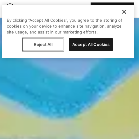
Join Peggy
By clicking “Accept All Cookies”, you agree to the storing of
cookies on your device to enhance site navigation, analyze
site usage, and assist in our marketing efforts.
Reject All
Accept All Cookies