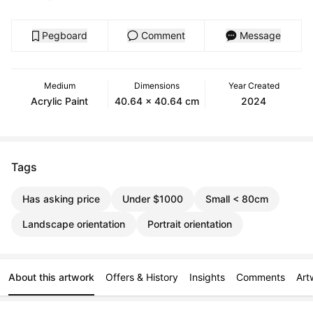
Pegboard
Comment
Message
Medium
Dimensions
Year Created
Acrylic Paint
40.64 x 40.64 cm
2024
Tags
Has asking price
Under $1000
Small < 80cm
Landscape orientation
Portrait orientation
About this artwork
Offers & History
Insights
Comments
Art