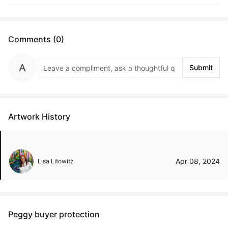
Comments (0)
Submit
Artwork History
Apr 08, 2024
Lisa Litowitz
Peggy buyer protection