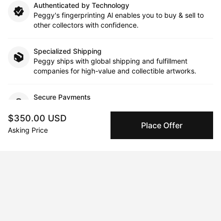
Authenticated by Technology
Peggy's fingerprinting Al enables you to buy & sell to
other collectors with confidence.
Specialized Shipping
Peggy ships with global shipping and fulfillment
companies for high-value and collectible artworks.
Secure Payments
We use Stripe as our trusted payment provider. Funds
are only released to the seller when the sale is
$350.00 USD
Place Offer
complete.
Asking Price
About the artist
Lisa Litowitz
Message
Follow