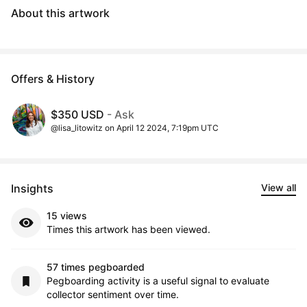
About this artwork
Offers & History
$350 USD
- Ask
@lisa_litowitz on April 12 2024, 7:19pm UTC
Insights
View all
15 views
Times this artwork has been viewed.
57 times pegboarded
Pegboarding activity is a useful signal to evaluate
collector sentiment over time.