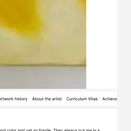
Artwork history
About the artist
Curriculum Vitae
Achievements
nd color and yet so fragile. They always put me in a 