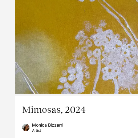
Mimosas, 2024
Monica Bizzarri
Artist