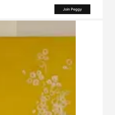
Join Peggy