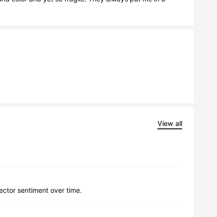
View all
lector sentiment over time.