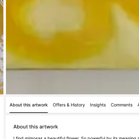
About this artwork
Offers & History
Insights
Comments
About this artwork
I find mimosas a beautiful flower. So powerful by its meaning a