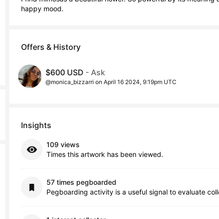
happy mood.
Offers & History
$600 USD
- Ask
@monica_bizzarri on April 16 2024, 9:19pm UTC
Insights
109 views
Times this artwork has been viewed.
57 times pegboarded
Pegboarding activity is a useful signal to evaluate col