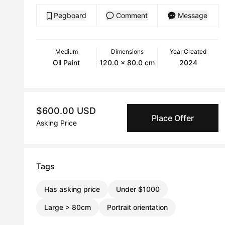
Pegboard
Comment
Message
Medium
Dimensions
Year Created
Oil Paint
120.0 x 80.0 cm
2024
$600.00 USD
Place Offer
Asking Price
Tags
Has asking price
Under $1000
Large > 80cm
Portrait orientation