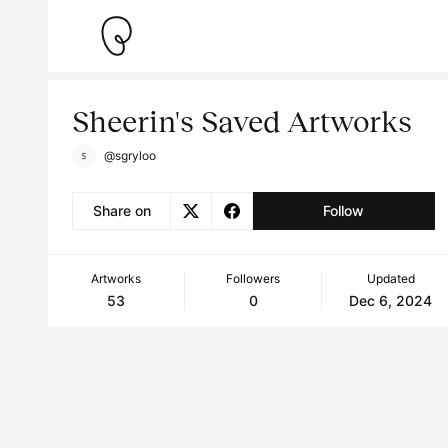
Sheerin's Saved Artworks
@sgryloo
Share on
Follow
Artworks
Followers
Updated
53
0
Dec 6, 2024