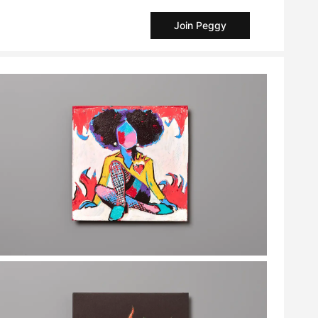
Join Peggy