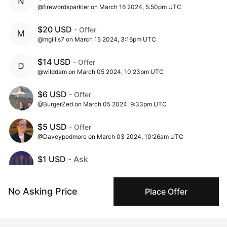
@firewordsparkler on March 16 2024, 5:50pm UTC
$20 USD
- Offer
@mgillis7 on March 15 2024, 3:16pm UTC
$14 USD
- Offer
@wilddam on March 05 2024, 10:23pm UTC
$6 USD
- Offer
@BurgerZed on March 05 2024, 9:33pm UTC
$5 USD
- Offer
@Daveypodmore on March 03 2024, 10:26am UTC
$1 USD
- Ask
@ester_wikstrom on March 02 2024, 10:00am UTC
No Asking Price
Place Offer
Insights
View all