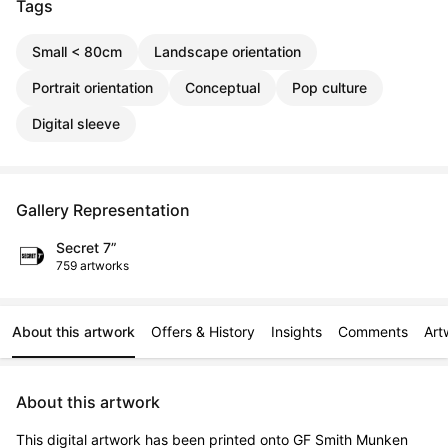
Tags
Small < 80cm
Landscape orientation
Portrait orientation
Conceptual
Pop culture
Digital sleeve
Gallery Representation
Secret 7”
759 artworks
About this artwork
Offers & History
Insights
Comments
Art
About this artwork
This digital artwork has been printed onto GF Smith Munken 