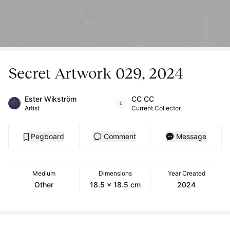
Secret Artwork 029, 2024
Ester Wikström
CC CC
Artist
Current Collector
Pegboard
Comment
Message
Medium
Dimensions
Year Created
Other
18.5 x 18.5 cm
2024