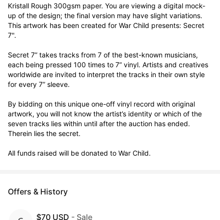
Kristall Rough 300gsm paper. You are viewing a digital mock-
up of the design; the final version may have slight variations. 
This artwork has been created for War Child presents: Secret 
7".

Secret 7” takes tracks from 7 of the best-known musicians, 
each being pressed 100 times to 7” vinyl. Artists and creatives 
worldwide are invited to interpret the tracks in their own style 
for every 7” sleeve.

By bidding on this unique one-off vinyl record with original 
artwork, you will not know the artist’s identity or which of the 
seven tracks lies within until after the auction has ended. 
Therein lies the secret. 

All funds raised will be donated to War Child.
Offers & History
$70 USD
- Sale