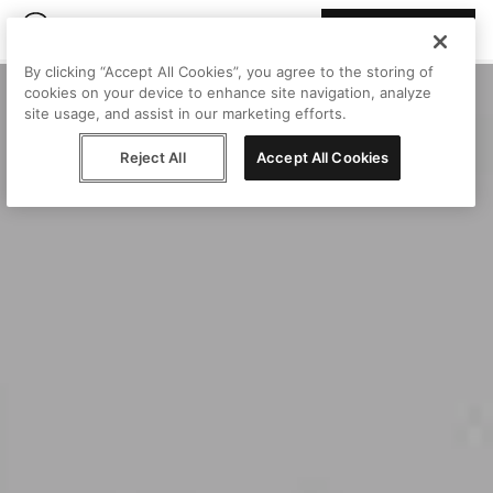
Join Peggy
By clicking “Accept All Cookies”, you agree to the storing of
cookies on your device to enhance site navigation, analyze
site usage, and assist in our marketing efforts.
Reject All
Accept All Cookies