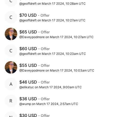
@geoffdreft on March 17 2024, 10:28am UTC
$70 USD
- Offer
@geoffdreft on March 17 2024, 10:27am UTC
$65 USD
- Offer
@Daveypodmore on March 17 2024, 10:27am UTC
$60 USD
- Offer
@geoffdreft on March 17 2024, 10:23am UTC
$55 USD
- Offer
@Daveypodmore on March 17 2024, 10:03am UTC
$46 USD
- Offer
@elikatuc on March 17 2024, 9:00am UTC
$36 USD
- Offer
@wump on March 17 2024, 2:57am UTC
$30 USD
- Offer