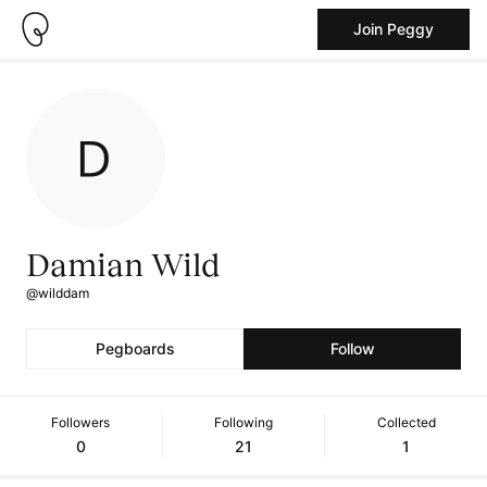
Join Peggy
Damian Wild
@wilddam
Pegboards
Follow
Followers
Following
Collected
0
21
1