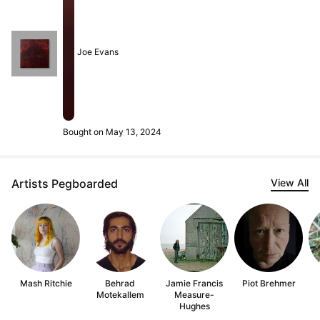
Joe Evans
Bought on May 13, 2024
Artists Pegboarded
View All
Mash Ritchie
Behrad
Jamie Francis
Piot Brehmer
Motekallem
Measure-
Hughes