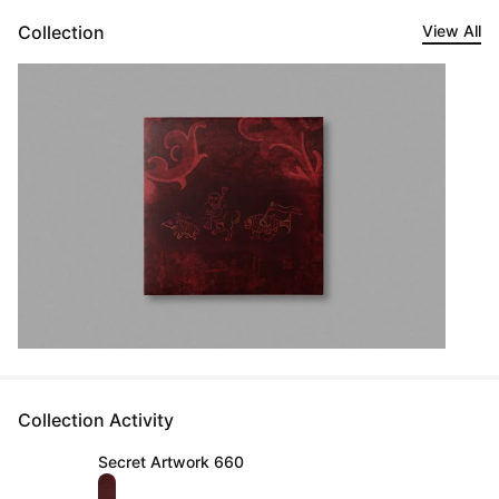
Collection
View All
Collection Activity
Secret Artwork 660