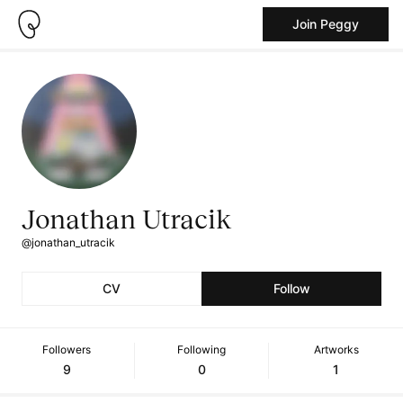
Join Peggy
Jonathan Utracik
@jonathan_utracik
CV
Follow
Followers
Following
Artworks
9
0
1