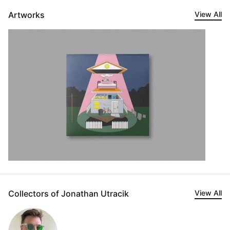
Artworks
View All
Collectors of Jonathan Utracik
View All