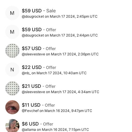
$59 USD
- Sale
@dougrocket on March 17 2024, 2:45pm UTC
$59 USD
- Offer
@dougrocket on March 17 2024, 2:44pm UTC
$57 USD
- Offer
@sleevesteve on March 17 2024, 2:36pm UTC
$22 USD
- Offer
@nb_ on March 17 2024, 10:40am UTC
$21 USD
- Offer
@sleevesteve on March 17 2024, 4:34am UTC
$11 USD
- Offer
@Fevchef on March 16 2024, 9:47pm UTC
$6 USD
- Offer
@allama on March 16 2024, 7:15pm UTC