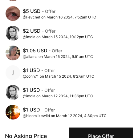
$5 USD
- Offer
@Fevchef on March 16 2024, 7:52am UTC
$2 USD
- Offer
@imola on March 15 2024, 10:12pm UTC
$1.05 USD
- Offer
@allama on March 15 2024, 9:51am UTC
$1 USD
- Offer
@conn71 on March 15 2024, 8:27am UTC
$1 USD
- Offer
@imola on March 12 2024, 11:36pm UTC
$1 USD
- Offer
@bloomlikewild on March 12 2024, 4:30pm UTC
$1 USD
- Ask
No Asking Price
@conor_mcbay on March 02 2024, 10:00am UTC
Place Offer