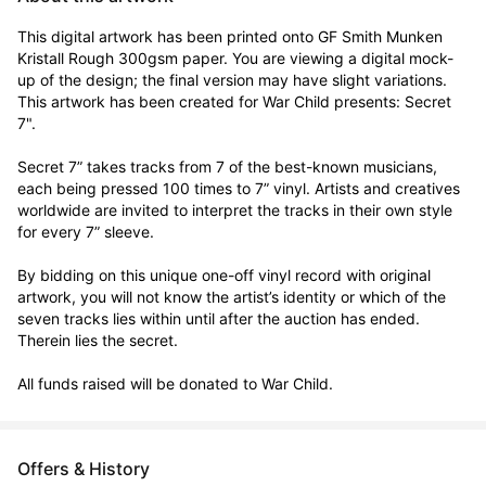
This digital artwork has been printed onto GF Smith Munken 
Kristall Rough 300gsm paper. You are viewing a digital mock-
up of the design; the final version may have slight variations. 
This artwork has been created for War Child presents: Secret 
7".

Secret 7” takes tracks from 7 of the best-known musicians, 
each being pressed 100 times to 7” vinyl. Artists and creatives 
worldwide are invited to interpret the tracks in their own style 
for every 7” sleeve.

By bidding on this unique one-off vinyl record with original 
artwork, you will not know the artist’s identity or which of the 
seven tracks lies within until after the auction has ended. 
Therein lies the secret. 

All funds raised will be donated to War Child.
Offers & History