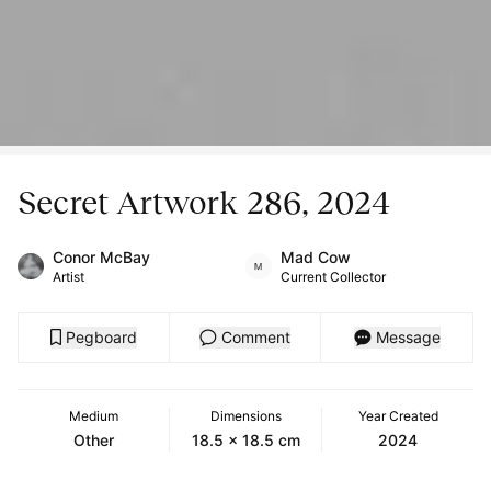
Secret Artwork 286, 2024
Conor McBay
Mad Cow
Artist
Current Collector
Pegboard
Comment
Message
Medium
Dimensions
Year Created
Other
18.5 x 18.5 cm
2024