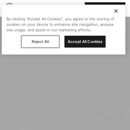
Join Peggy
By clicking “Accept All Cookies”, you agree to the storing of
cookies on your device to enhance site navigation, analyze
site usage, and assist in our marketing efforts.
Reject All
Accept All Cookies