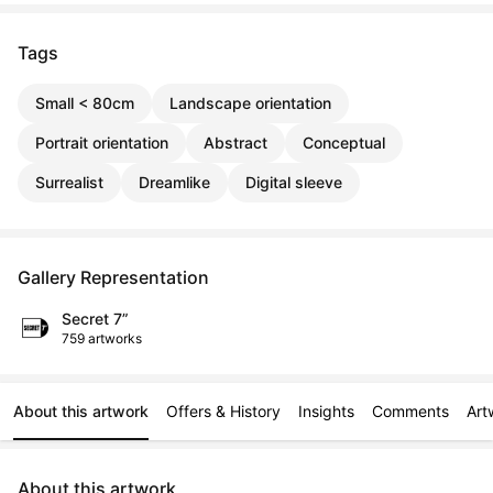
Tags
Small < 80cm
Landscape orientation
Portrait orientation
Abstract
Conceptual
Surrealist
Dreamlike
Digital sleeve
Gallery Representation
Secret 7”
759 artworks
About this artwork
Offers & History
Insights
Comments
Art
About this artwork