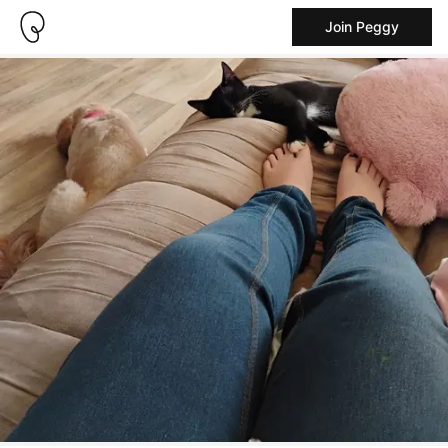
Join Peggy