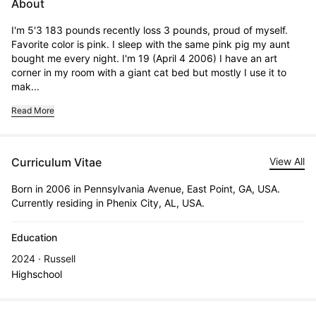
About
I'm 5'3 183 pounds recently loss 3 pounds, proud of myself. 
Favorite color is pink. I sleep with the same pink pig my aunt 
bought me every night. I'm 19 (April 4 2006) I have an art 
corner in my room with a giant cat bed but mostly I use it to 
mak...
Read More
Curriculum Vitae
View All
Born in 2006 in Pennsylvania Avenue, East Point, GA, USA.
Currently residing in Phenix City, AL, USA.
Education
2024 · Russell
Highschool