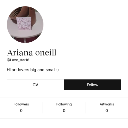
Ariana oneill
@Love_star16
Hi art lovers big and small :)
CV
Follow
Followers
Following
Artworks
0
0
0