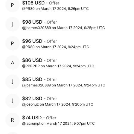
$108 USD
- Offer
@PR80 on March 17 2024, 9:26pm UTC
$98 USD
- Offer
@jbarnes020889 on March 17 2024, 9:25pm UTC
$96 USD
- Offer
@PR80 on March 17 2024, 9:24pm UTC
$86 USD
- Offer
@PPPPPP on March 17 2024, 9:24pm UTC
$85 USD
- Offer
@jbarnes020889 on March 17 2024, 9:24pm UTC
$82 USD
- Offer
@joephuz on March 17 2024, 9:20pm UTC
$74 USD
- Offer
@racrompt on March 17 2024, 9:07pm UTC