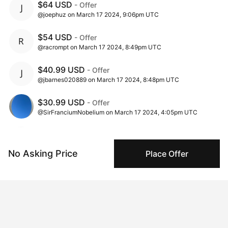
$64 USD
- Offer
@joephuz on March 17 2024, 9:06pm UTC
$54 USD
- Offer
@racrompt on March 17 2024, 8:49pm UTC
$40.99 USD
- Offer
@jbarnes020889 on March 17 2024, 8:48pm UTC
$30.99 USD
- Offer
@SirFranciumNobelium on March 17 2024, 4:05pm UTC
$25.99 USD
- Offer
@racrompt on March 16 2024, 9:17pm UTC
No Asking Price
Place Offer
$15.99 USD
- Offer
@Slow_Motion on March 16 2024, 10:26am UTC
$5.99 USD
- Offer
@Gforce on March 15 2024, 8:07am UTC