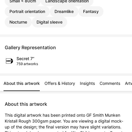
Small < 80cm
Landscape orientation
Portrait orientation
Dreamlike
Fantasy
Nocturne
Digital sleeve
Gallery Representation
Secret 7”
759 artworks
About this artwork
Offers & History
Insights
Comments
Art
About this artwork
This digital artwork has been printed onto GF Smith Munken 
Kristall Rough 300gsm paper. You are viewing a digital mock-
up of the design; the final version may have slight variations. 