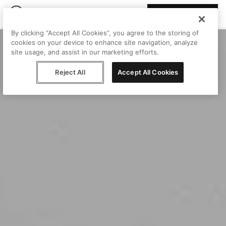
Join Peggy
By clicking “Accept All Cookies”, you agree to the storing of
cookies on your device to enhance site navigation, analyze
site usage, and assist in our marketing efforts.
Reject All
Accept All Cookies