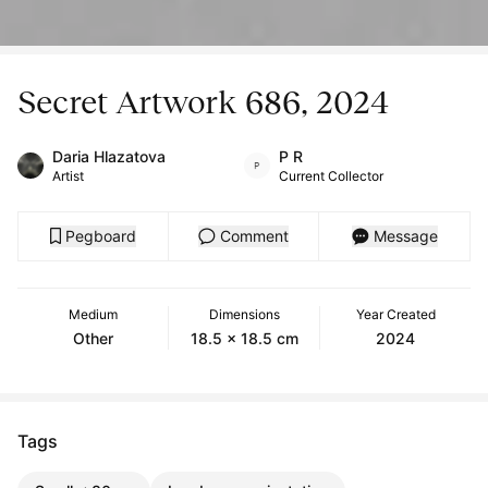
Secret Artwork 686, 2024
Daria Hlazatova
P R
Artist
Current Collector
Pegboard
Comment
Message
Medium
Dimensions
Year Created
Other
18.5 x 18.5 cm
2024
Tags