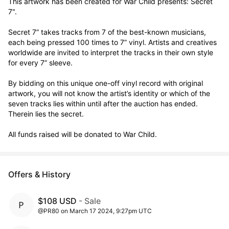
This artwork has been created for War Child presents: Secret 
7".

Secret 7” takes tracks from 7 of the best-known musicians, 
each being pressed 100 times to 7” vinyl. Artists and creatives 
worldwide are invited to interpret the tracks in their own style 
for every 7” sleeve.

By bidding on this unique one-off vinyl record with original 
artwork, you will not know the artist’s identity or which of the 
seven tracks lies within until after the auction has ended. 
Therein lies the secret. 

All funds raised will be donated to War Child.
Offers & History
$108 USD
- Sale
@PR80 on March 17 2024, 9:27pm UTC