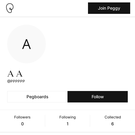
Join Peggy
A A
@PPPPPP
Pegboards
Follow
Followers
Following
Collected
0
1
6