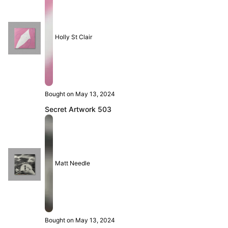
Holly St Clair
Bought on May 13, 2024
Secret Artwork 503
Matt Needle
Bought on May 13, 2024