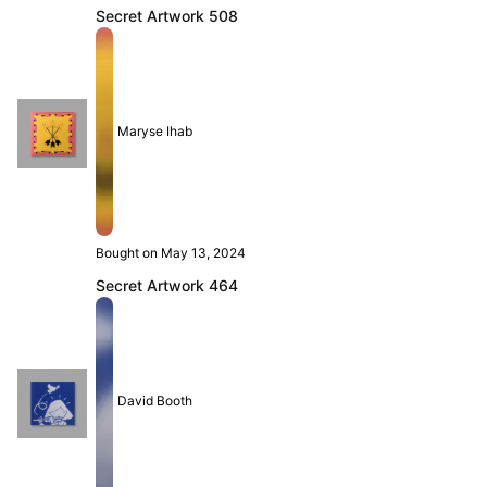
Secret Artwork 508
Maryse Ihab
Bought on May 13, 2024
Secret Artwork 464
David Booth