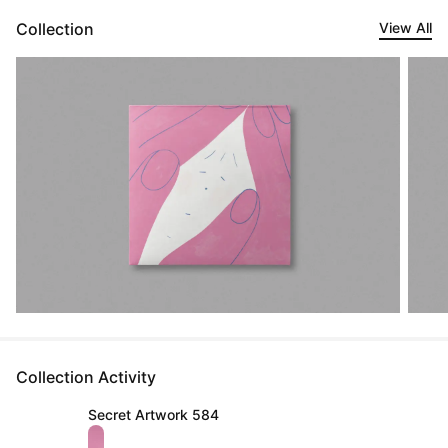
Collection
View All
Collection Activity
Secret Artwork 584