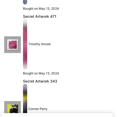
Bought on May 13, 2024
Secret Artwork 471
Timothy Arnold
Bought on May 13, 2024
Secret Artwork 343
Conner Perry