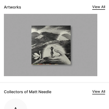
Artworks
View All
Collectors of Matt Needle
View All