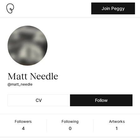
Join Peggy
Matt Needle
@matt_needle
CV
Follow
Followers
Following
Artworks
4
0
1