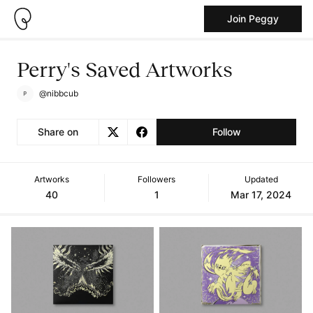
Join Peggy
Perry's Saved Artworks
@nibbcub
Share on
Follow
Artworks
Followers
Updated
40
1
Mar 17, 2024