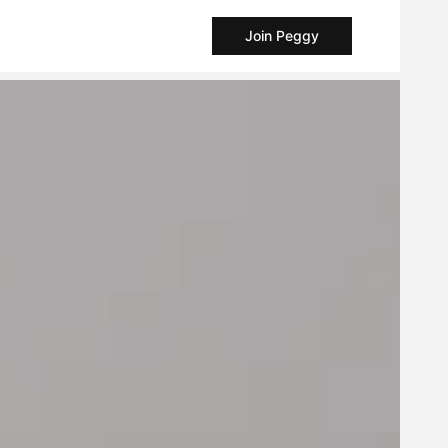
Join Peggy