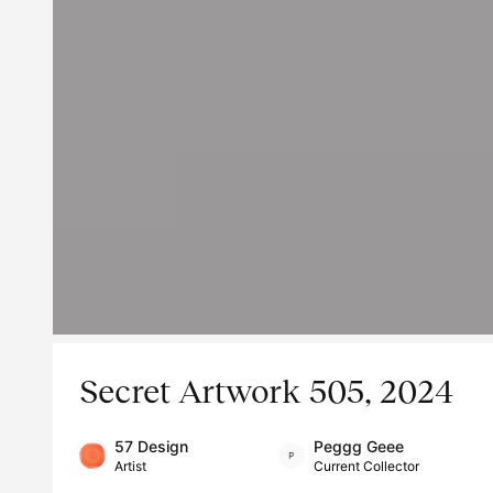
Secret Artwork 505, 2024
57 Design
Peggg Geee
Artist
Current Collector