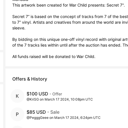
This artwork been created for War Child presents: Secret 7".

Secret 7” is based on the concept of tracks from 7 of the be
to 7” vinyl. Artists and creatives from around the world are invi
sleeve.

By bidding on this unique one-off vinyl record with original artw
of the 7 tracks lies within until after the auction has ended. Ther
All funds raised will be donated to War Child.
Offers & History
$100 USD
- Offer
@KriSG on March 17 2024, 10:08pm UTC
$85 USD
- Sale
@PegggGeee on March 17 2024, 6:24pm UTC