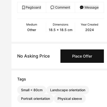
Pegboard
Comment
Message
Medium
Dimensions
Year Created
Other
18.5 x 18.5 cm
2024
No Asking Price
Place Offer
Tags
Small < 80cm
Landscape orientation
Portrait orientation
Physical sleeve