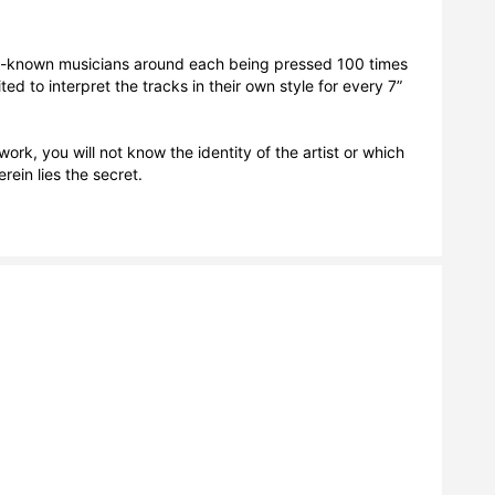
st-known musicians around each being pressed 100 times 
ted to interpret the tracks in their own style for every 7” 
ork, you will not know the identity of the artist or which 
ein lies the secret. 
