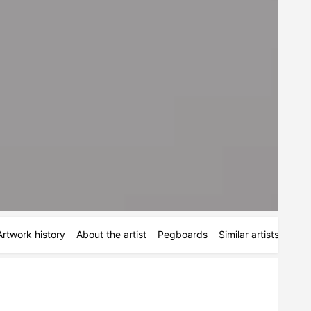
Artwork history
About the artist
Pegboards
Similar artists
Simi