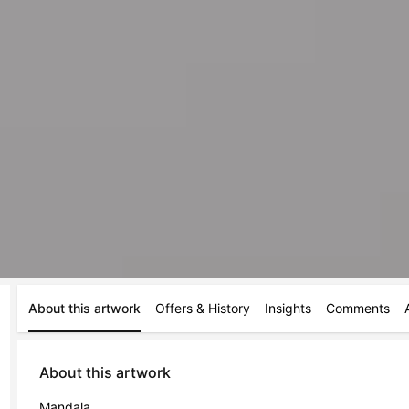
About this artwork
Offers & History
Insights
Comments
About this artwork
Mandala 
