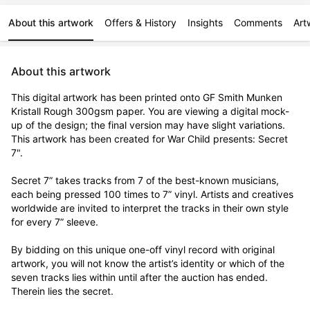
About this artwork
Offers & History
Insights
Comments
Art
About this artwork
This digital artwork has been printed onto GF Smith Munken 
Kristall Rough 300gsm paper. You are viewing a digital mock-
up of the design; the final version may have slight variations. 
This artwork has been created for War Child presents: Secret 
7".

Secret 7” takes tracks from 7 of the best-known musicians, 
each being pressed 100 times to 7” vinyl. Artists and creatives 
worldwide are invited to interpret the tracks in their own style 
for every 7” sleeve.

By bidding on this unique one-off vinyl record with original 
artwork, you will not know the artist’s identity or which of the 
seven tracks lies within until after the auction has ended. 
Therein lies the secret. 
