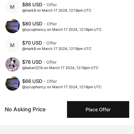
$86 USD
- Offer
@mark8 on March 17 2024, 12:19pm UTC
$80 USD
- Offer
@sycophancy on March 17 2024, 12:19pm UTC
$70 USD
- Offer
@mark8 on March 17 2024, 12:19pm UTC
$76 USD
- Offer
@baker221b on March 17 2024, 12:19pm UTC
$66 USD
- Offer
@sycophancy on March 17 2024, 12:18pm UTC
$1 USD
- Ask
@natalie_foss on March 02 2024, 10:00am UTC
No Asking Price
Place Offer
$55 USD
- Offer
@baker221b on March 02 2024, 2:11am UTC