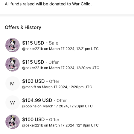
All funds raised will be donated to War Child.
Offers & History
$115 USD
- Sale
@baker221b on March 17 2024, 12:21pm UTC
$115 USD
- Offer
@baker221b on March 17 2024, 12:20pm UTC
$102 USD
- Offer
@mark8 on March 17 2024, 12:20pm UTC
$104.99 USD
- Offer
@bobins on March 17 2024, 12:20pm UTC
$100 USD
- Offer
@baker221b on March 17 2024, 12:19pm UTC