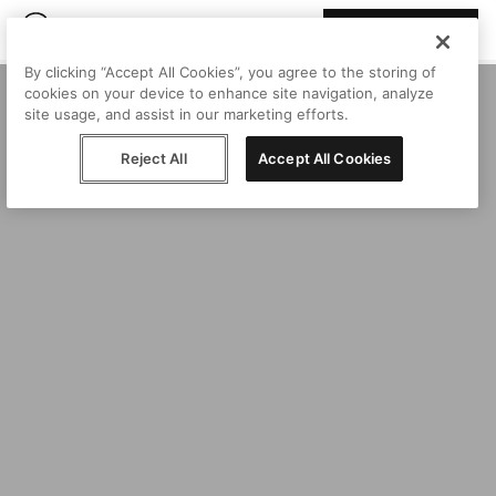
Join Peggy
By clicking “Accept All Cookies”, you agree to the storing of
cookies on your device to enhance site navigation, analyze
site usage, and assist in our marketing efforts.
Reject All
Accept All Cookies