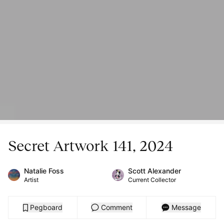
Secret Artwork 141, 2024
Natalie Foss
Scott Alexander
Artist
Current Collector
Pegboard
Comment
Message