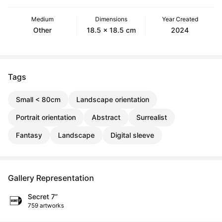
Medium
Dimensions
Year Created
Other
18.5 x 18.5 cm
2024
Tags
Small < 80cm
Landscape orientation
Portrait orientation
Abstract
Surrealist
Fantasy
Landscape
Digital sleeve
Gallery Representation
Secret 7”
759 artworks