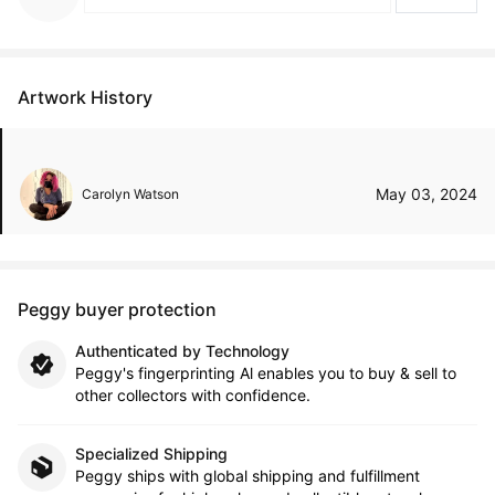
Artwork History
May 03, 2024
Carolyn Watson
Peggy buyer protection
Authenticated by Technology
Peggy's fingerprinting Al enables you to buy & sell to
other collectors with confidence.
Specialized Shipping
Peggy ships with global shipping and fulfillment