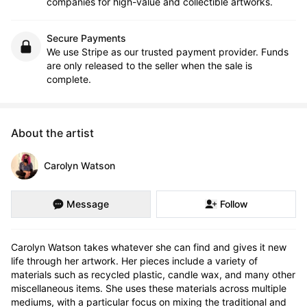
companies for high-value and collectible artworks.
Secure Payments
We use Stripe as our trusted payment provider. Funds
are only released to the seller when the sale is
complete.
About the artist
Carolyn Watson
Message
Follow
Carolyn Watson takes whatever she can find and gives it new 
life through her artwork. Her pieces include a variety of 
materials such as recycled plastic, candle wax, and many other 
miscellaneous items. She uses these materials across multiple 
mediums, with a particular focus on mixing the traditional and 