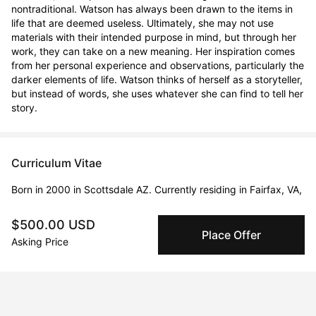
nontraditional. Watson has always been drawn to the items in 
life that are deemed useless. Ultimately, she may not use 
materials with their intended purpose in mind, but through her 
work, they can take on a new meaning. Her inspiration comes 
from her personal experience and observations, particularly the 
darker elements of life. Watson thinks of herself as a storyteller, 
but instead of words, she uses whatever she can find to tell her 
story.
Curriculum Vitae
Born in 2000 in Scottsdale AZ. Currently residing in Fairfax, VA,
USA.
$500.00 USD
Place Offer
Solo Exhibitions
Asking Price
Mar 1, 2023 - Apr 1, 2023
Through the Pages- Saratoga Arts Project
Feb 1, 2023 - Mar 1, 2023