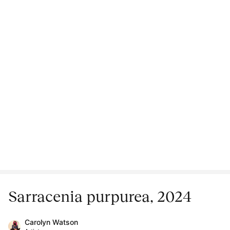
Sarracenia purpurea, 2024
Carolyn Watson