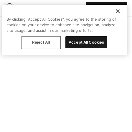
Join Peggy
By clicking “Accept All Cookies”, you agree to the storing of
cookies on your device to enhance site navigation, analyze
site usage, and assist in our marketing efforts.
Reject All
Accept All Cookies