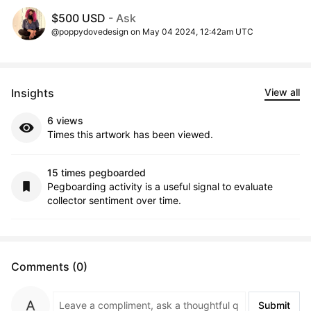
$500 USD
- Ask
@poppydovedesign on May 04 2024, 12:42am UTC
Insights
View all
6 views
Times this artwork has been viewed.
15 times pegboarded
Pegboarding activity is a useful signal to evaluate
collector sentiment over time.
Comments (0)
Submit