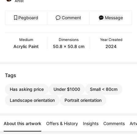
Artist
Pegboard
Comment
Message
Medium
Dimensions
Year Created
Acrylic Paint
50.8 x 50.8 cm
2024
Tags
Has asking price
Under $1000
Small < 80cm
Landscape orientation
Portrait orientation
About this artwork
Offers & History
Insights
Comments
Art