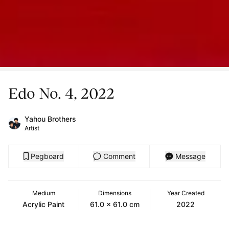
Edo No. 4, 2022
Yahou Brothers
Artist
Pegboard
Comment
Message
Medium
Dimensions
Year Created
Acrylic Paint
61.0 x 61.0 cm
2022