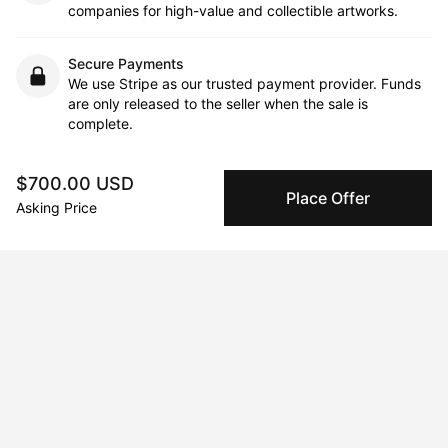
companies for high-value and collectible artworks.
Secure Payments
We use Stripe as our trusted payment provider. Funds
are only released to the seller when the sale is
complete.
$700.00 USD
Place Offer
About the artist
Asking Price
Yahou Brothers
Message
Follow
The two brothers, born and raised in France and of African & 
Persian descent, were not only exposed to diverse cultures and 
perspectives but also to the intricacies of microorganisms.
