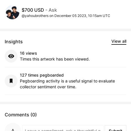
$700 USD
- Ask
@yahoubrothers on December 05 2023, 10:15am UTC
Insights
View all
16 views
Times this artwork has been viewed.
127 times pegboarded
Pegboarding activity is a useful signal to evaluate
collector sentiment over time.
Comments (0)
Submit