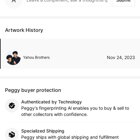
Artwork History
Nov 24, 2023
Yahou Brothers
Peggy buyer protection
Authenticated by Technology
Peggy's fingerprinting Al enables you to buy & sell to
other collectors with confidence.
Specialized Shipping
Peggy ships with global shipping and fulfillment