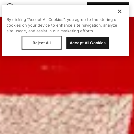
Join Peggy
By clicking “Accept All Cookies”, you agree to the storing of
cookies on your device to enhance site navigation, analyze
site usage, and assist in our marketing efforts.
Reject All
Accept All Cookies