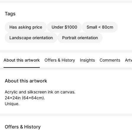
Tags
Has asking price
Under $1000
Small < 80cm
Landscape orientation
Portrait orientation
About this artwork
Offers & History
Insights
Comments
Art
About this artwork
Acrylic and silkscreen ink on canvas.

24x24in (64x64cm).

Unique.
Offers & History