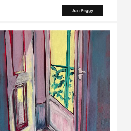
Join Peggy