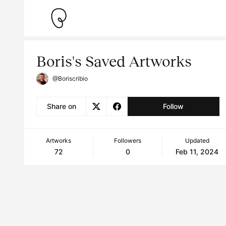
Boris's Saved Artworks
@Boriscribio
Share on
Follow
Artworks
Followers
Updated
72
0
Feb 11, 2024