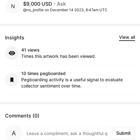
$9,000 USD
- Ask
@no_profile on December 14 2023, 8:47am UTC
Insights
View all
41 views
Times this artwork has been viewed.
10 times pegboarded
Pegboarding activity is a useful signal to evaluate
collector sentiment over time.
Comments (0)
Submit