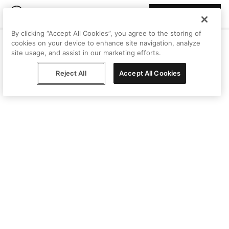
Join Peggy
By clicking “Accept All Cookies”, you agree to the storing of
cookies on your device to enhance site navigation, analyze
site usage, and assist in our marketing efforts.
Reject All
Accept All Cookies