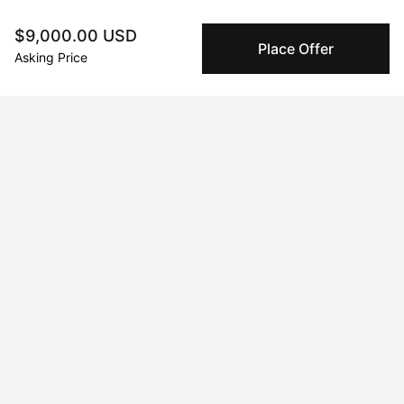
$9,000.00 USD
Secure Payments
Place Offer
We use Stripe as our trusted payment provider. Funds
Asking Price
are only released to the seller when the sale is
complete.
About the artist
No Name
Message
Follow
Hannah Thomas is an abstract painter, currently based in 
Wiltshire, UK. She attended the University of the West of 
England in Bristol graduating with a BA hons in Art and Visual 
Culture, going on to pursue a career as a photographer based 
in London, primarily working in the music sector.
