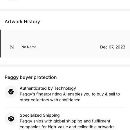
Artwork History
Dec 07, 2023
No Name
Peggy buyer protection
Authenticated by Technology
Peggy's fingerprinting Al enables you to buy & sell to
other collectors with confidence.
Specialized Shipping
Peggy ships with global shipping and fulfillment
companies for high-value and collectible artworks.