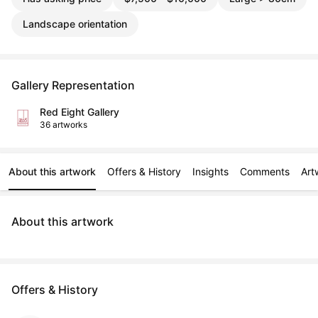
Landscape orientation
Gallery Representation
Red Eight Gallery
36 artworks
About this artwork
Offers & History
Insights
Comments
Art
About this artwork
Offers & History