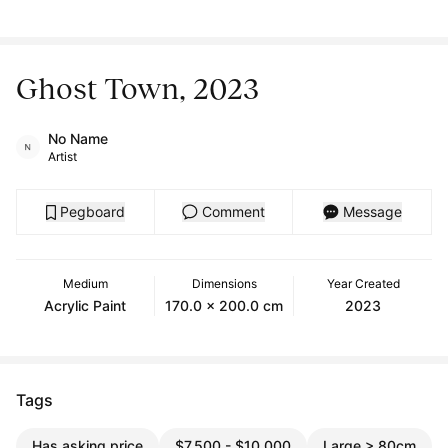
Ghost Town, 2023
No Name
Artist
Pegboard
Comment
Message
Medium
Dimensions
Year Created
Acrylic Paint
170.0 x 200.0 cm
2023
Tags
Has asking price
$7,500 - $10,000
Large > 80cm