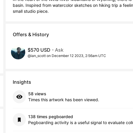
basin. Inspired from watercolor sketches on hiking trip a feeli
small studio piece.
Offers & History
$570 USD
- Ask
@ian_scott on December 12 2023, 2:56am UTC
Insights
58 views
Times this artwork has been viewed.
138 times pegboarded
Pegboarding activity is a useful signal to evaluate col