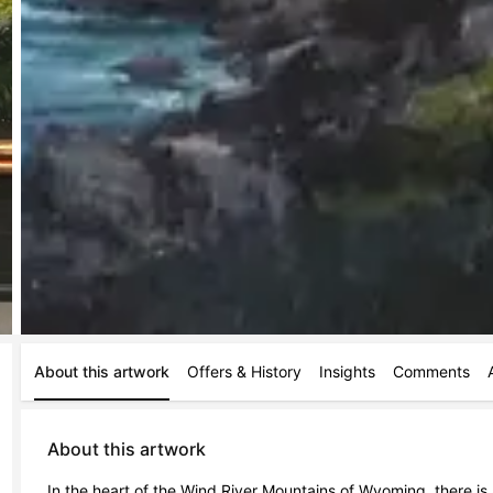
About this artwork
Offers & History
Insights
Comments
About this artwork
In the heart of the Wind River Mountains of Wyoming, there is