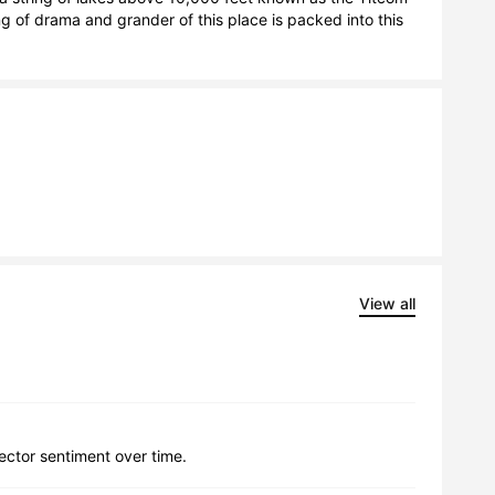
ng of drama and grander of this place is packed into this 
View all
lector sentiment over time.