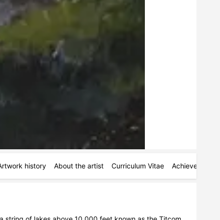
Artwork history
About the artist
Curriculum Vitae
Achievements
 a string of lakes above 10,000 feet known as the Titcom 