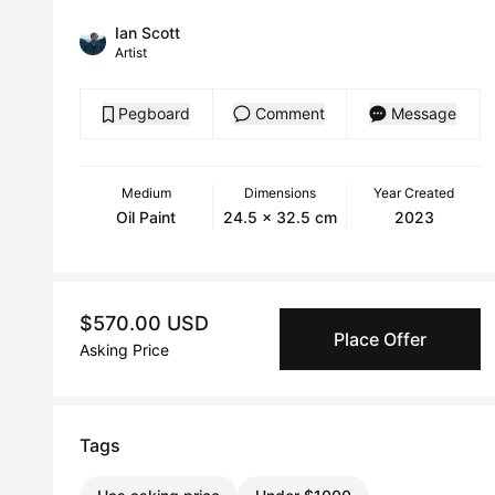
Ian Scott
Artist
Pegboard
Comment
Message
Medium
Dimensions
Year Created
Oil Paint
24.5 x 32.5 cm
2023
$570.00 USD
Place Offer
Asking Price
Tags