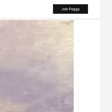
Join Peggy