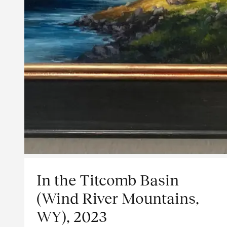
In the Titcomb Basin
(Wind River Mountains,
WY), 2023