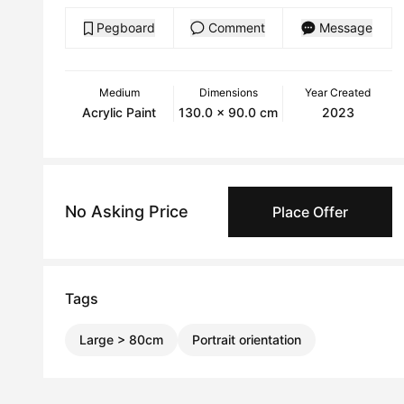
Pegboard
Comment
Message
Medium
Dimensions
Year Created
Acrylic Paint
130.0 x 90.0 cm
2023
No Asking Price
Place Offer
Tags
Large > 80cm
Portrait orientation