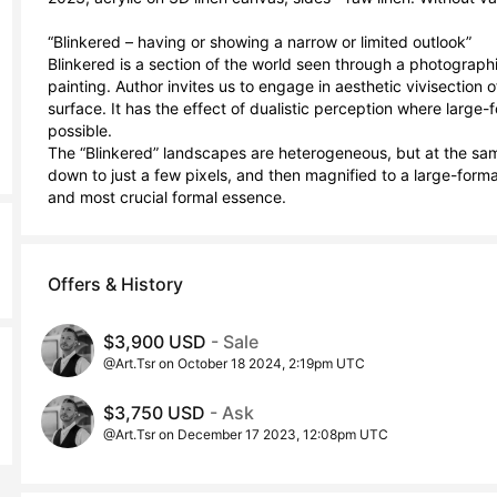
“Blinkered – having or showing a narrow or limited outlook”

Blinkered is a section of the world seen through a photographi
painting. Author invites us to engage in aesthetic vivisection o
surface. It has the effect of dualistic perception where large-
possible.

The “Blinkered” landscapes are heterogeneous, but at the sam
down to just a few pixels, and then magnified to a large-format
and most crucial formal essence.
Offers & History
$3,900 USD
- Sale
@Art.Tsr on October 18 2024, 2:19pm UTC
$3,750 USD
- Ask
@Art.Tsr on December 17 2023, 12:08pm UTC