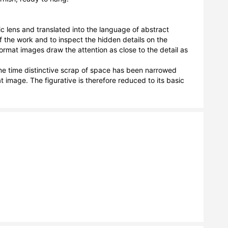
c lens and translated into the language of abstract 
f the work and to inspect the hidden details on the 
format images draw the attention as close to the detail as 
e time distinctive scrap of space has been narrowed 
 image. The figurative is therefore reduced to its basic 