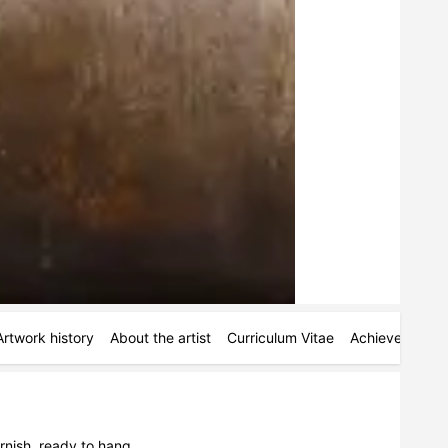
Artwork history
About the artist
Curriculum Vitae
Achievements
nish, ready to hang. 
