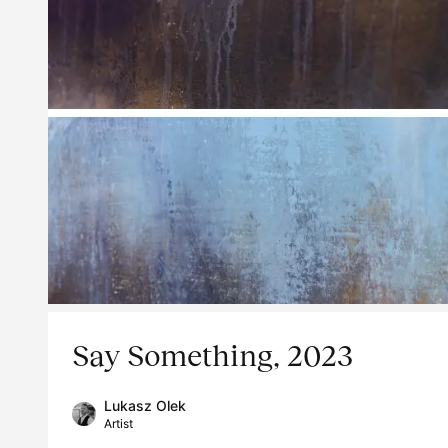
Say Something, 2023
Lukasz Olek
Artist