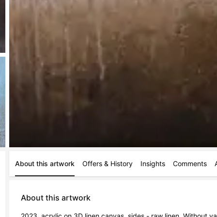
About this artwork
Offers & History
Insights
Comments
About this artwork
2023, acrylic on 3D linen canvas, sides - raw linen. Without var