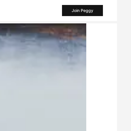
Join Peggy