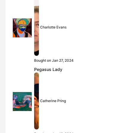
Charlotte Evans
Bought on Jan 27, 2024
Pegasus Lady
Catherine Pring