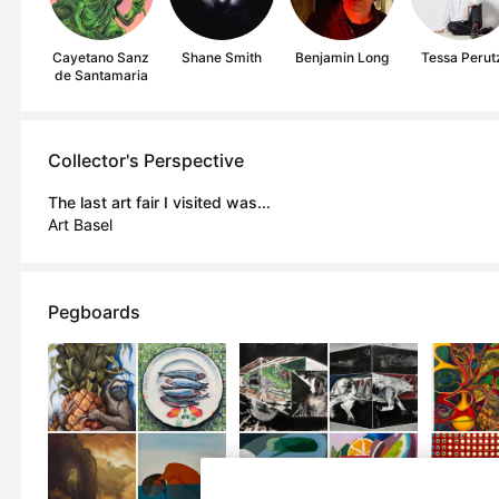
Cayetano Sanz
Shane Smith
Benjamin Long
Tessa Perut
de Santamaria
Collector's Perspective
The last art fair I visited was...
Art Basel
Pegboards