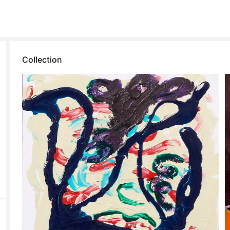
Collection