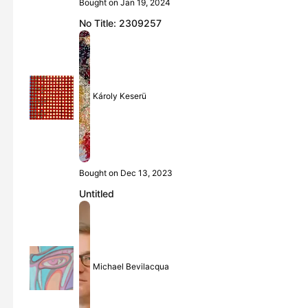
Bought on Jan 19, 2024
No Title: 2309257
Károly Keserü
Bought on Dec 13, 2023
Untitled
Michael Bevilacqua