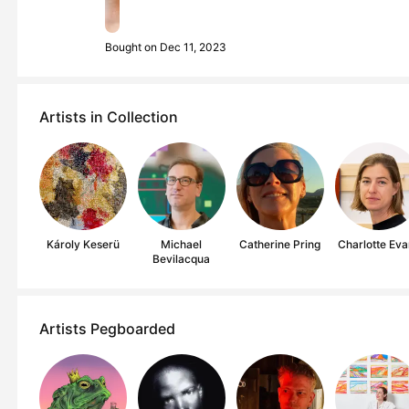
Bought on Dec 11, 2023
Artists in Collection
Károly Keserü
Michael
Catherine Pring
Charlotte Eva
Bevilacqua
Artists Pegboarded