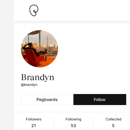
Brandyn
@brandyn
Pegboards
Follow
Followers
Following
Collected
21
53
5