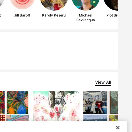
z
Jill Baroff
Károly Keserü
Michael
Piot Brehmer
Bevilacqua
View All