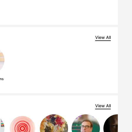
View All
ns
View All