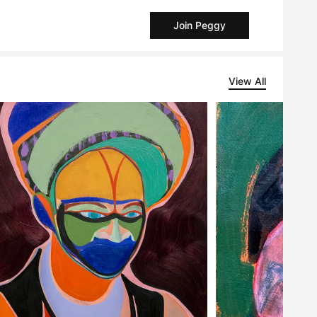
Join Peggy
View All