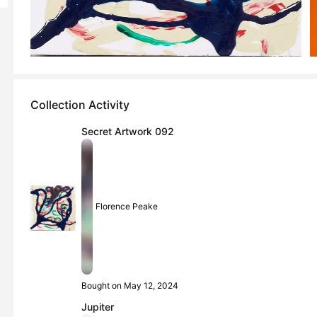
Collection Activity
Secret Artwork 092
Florence Peake
Bought on May 12, 2024
Jupiter