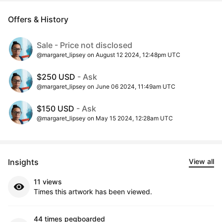
Offers & History
Sale - Price not disclosed
@margaret_lipsey on August 12 2024, 12:48pm UTC
$250 USD
- Ask
@margaret_lipsey on June 06 2024, 11:49am UTC
$150 USD
- Ask
@margaret_lipsey on May 15 2024, 12:28am UTC
Insights
View all
11 views
Times this artwork has been viewed.
44 times pegboarded