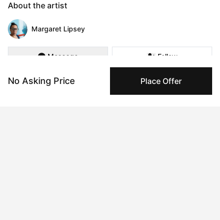
About the artist
Margaret Lipsey
Message
Follow
No Asking Price
Place Offer
We go through life, unaware of all the twists, all the decisions, 
all the subtle changes we go through to become who we are 
becoming. We stand unaware of our magic and our gifts 
settling into the mediocre and the monotonous. Until one day a 
spark lights within, or a conversation illuminates, or a tragedy 
requires us to finally see all that we are.  The fullness of 
ourselves, our power, and our potential. And then suddenly all 
the choices, all that we have gathered and learned and 
become, transforms into a beautiful mosaic. We begin to 
understand that we are here to add to the ourselves until we 
are filled up with all the pieces of who we are. No matter how 
disparate they seem. No matter how strange.

My work is my pathway to understanding my own mosaic, to 