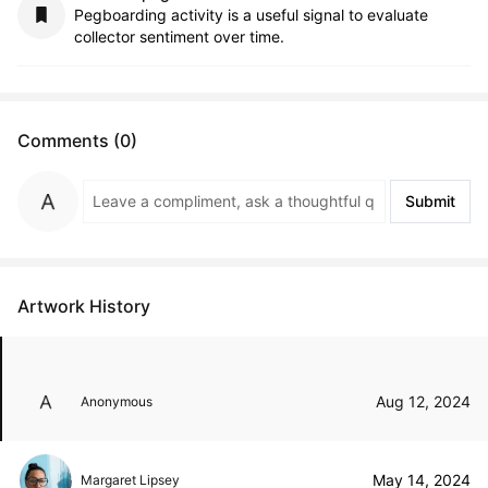
Pegboarding activity is a useful signal to evaluate
collector sentiment over time.
Comments (0)
Submit
Artwork History
Aug 12, 2024
Anonymous
May 14, 2024
Margaret Lipsey