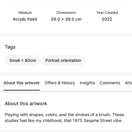
Medium
Dimensions
Year Created
Acrylic Paint
56.0 x 39.0 cm
2022
Tags
Small < 80cm
Portrait orientation
About this artwork
Offers & History
Insights
Comments
Art
About this artwork
Playing with shapes, colors, and the strokes of a brush. These 
studies feel like my childhood, that 1975 Sesame Street vibe.