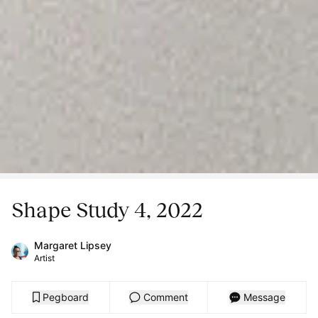
Shape Study 4, 2022
Margaret Lipsey
Artist
Pegboard
Comment
Message