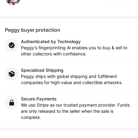
Peggy buyer protection
Authenticated by Technology
Peggy's fingerprinting Al enables you to buy & sell to
other collectors with confidence.
Specialized Shipping
Peggy ships with global shipping and fulfillment
companies for high-value and collectible artworks.
Secure Payments
We use Stripe as our trusted payment provider. Funds
are only released to the seller when the sale is
complete.