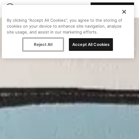
Join Peggy
By clicking “Accept All Cookies”, you agree to the storing of
cookies on your device to enhance site navigation, analyze
site usage, and assist in our marketing efforts.
Reject All
Accept All Cookies