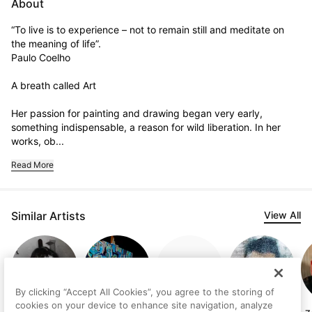
About
“To live is to experience – not to remain still and meditate on 
the meaning of life”.

Paulo Coelho

A breath called Art

Her passion for painting and drawing began very early, 
something indispensable, a reason for wild liberation. In her 
works, ob...
Read More
Similar Artists
View All
By clicking “Accept All Cookies”, you agree to the storing of
cookies on your device to enhance site navigation, analyze