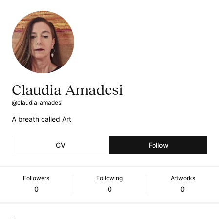
Claudia Amadesi
@claudia_amadesi
A breath called Art
CV
Follow
Followers
Following
Artworks
0
0
0