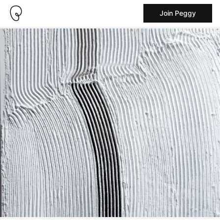
Join Peggy