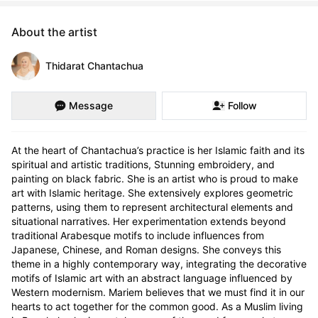
About the artist
Thidarat Chantachua
Message
Follow
At the heart of Chantachua’s practice is her Islamic faith and its 
spiritual and artistic traditions, Stunning embroidery, and 
painting on black fabric. She is an artist who is proud to make 
art with Islamic heritage. She extensively explores geometric 
patterns, using them to represent architectural elements and 
situational narratives. Her experimentation extends beyond 
traditional Arabesque motifs to include influences from 
Japanese, Chinese, and Roman designs. She conveys this 
theme in a highly contemporary way, integrating the decorative 
motifs of Islamic art with an abstract language influenced by 
Western modernism. Mariem believes that we must find it in our 
hearts to act together for the common good. As a Muslim living 