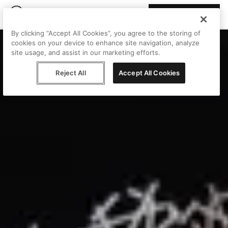
Join Peggy
By clicking “Accept All Cookies”, you agree to the storing of
cookies on your device to enhance site navigation, analyze
site usage, and assist in our marketing efforts.
Reject All
Accept All Cookies