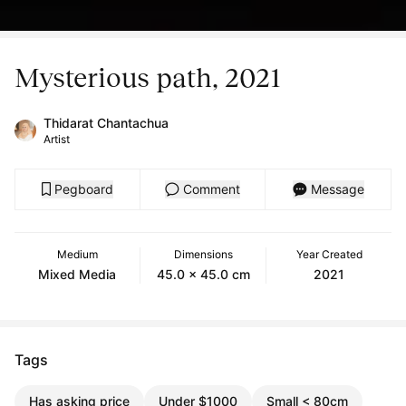
Mysterious path, 2021
Thidarat Chantachua
Artist
Pegboard
Comment
Message
Medium
Dimensions
Year Created
Mixed Media
45.0 x 45.0 cm
2021
Tags
Has asking price
Under $1000
Small < 80cm