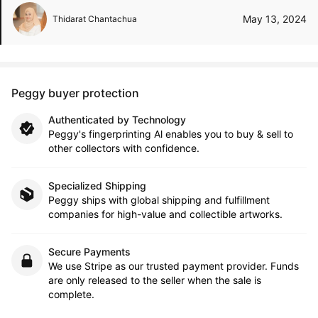
May 13, 2024
Thidarat Chantachua
Peggy buyer protection
Authenticated by Technology
Peggy's fingerprinting Al enables you to buy & sell to
other collectors with confidence.
Specialized Shipping
Peggy ships with global shipping and fulfillment
companies for high-value and collectible artworks.
Secure Payments
We use Stripe as our trusted payment provider. Funds
are only released to the seller when the sale is
complete.