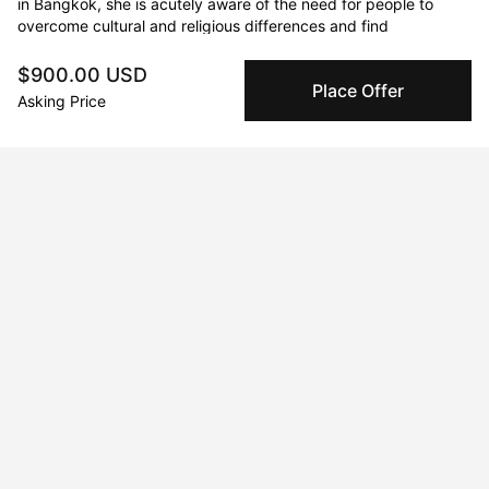
in Bangkok, she is acutely aware of the need for people to 
overcome cultural and religious differences and find 
connections.
$900.00 USD
Place Offer
Asking Price
Curriculum Vitae
Born in 1992 in Bangkok. Currently residing in Bangkok,
Thailand.
Education
2009 · College of Fine Art
Highschool
2014 · Silpakorn University
Bachelor of Fine Arts
2017 · Silpakorn University
Master of Fine Arts