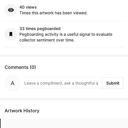
40 views
Times this artwork has been viewed.
33 times pegboarded
Pegboarding activity is a useful signal to evaluate
collector sentiment over time.
Comments (0)
Submit
Artwork History