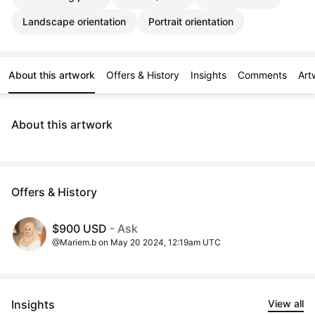
Landscape orientation
Portrait orientation
About this artwork
Offers & History
Insights
Comments
Art
About this artwork
Offers & History
$900 USD
- Ask
@Mariem.b on May 20 2024, 12:19am UTC
Insights
View all