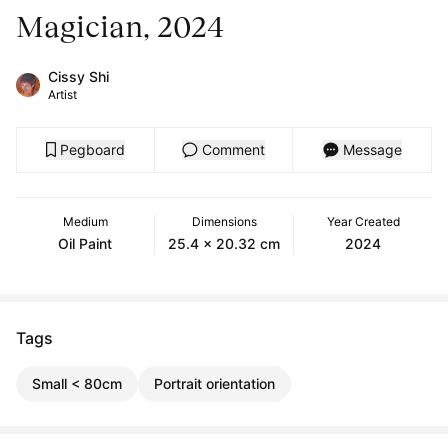
Magician, 2024
Cissy Shi
Artist
Pegboard
Comment
Message
Medium
Dimensions
Year Created
Oil Paint
25.4 x 20.32 cm
2024
Tags
Small < 80cm
Portrait orientation