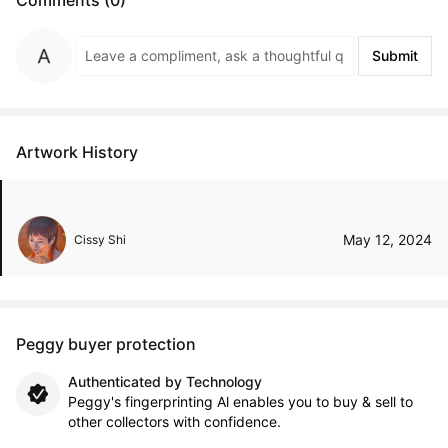
Submit
Artwork History
May 12, 2024
Cissy Shi
Peggy buyer protection
Authenticated by Technology
Peggy's fingerprinting Al enables you to buy & sell to
other collectors with confidence.