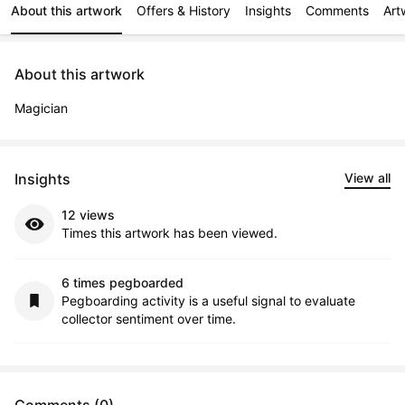
About this artwork
Offers & History
Insights
Comments
Art
About this artwork
Magician
Insights
View all
12 views
Times this artwork has been viewed.
6 times pegboarded
Pegboarding activity is a useful signal to evaluate
collector sentiment over time.
Comments (0)