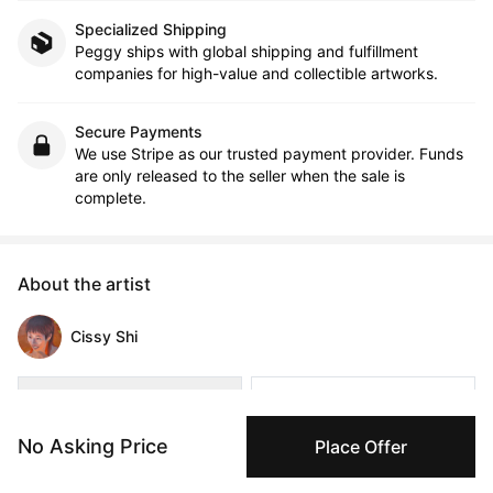
Specialized Shipping
Peggy ships with global shipping and fulfillment
companies for high-value and collectible artworks.
Secure Payments
We use Stripe as our trusted payment provider. Funds
are only released to the seller when the sale is
complete.
About the artist
Cissy Shi
Message
Follow
No Asking Price
Place Offer
Cissy Shi (b.2000) is a cross-disciplinary Asian female artist 
born in China, who is dedicated to expressing emotions 