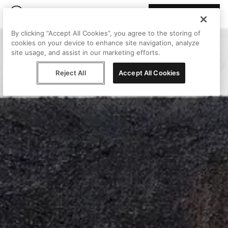
Join Peggy
By clicking “Accept All Cookies”, you agree to the storing of
cookies on your device to enhance site navigation, analyze
site usage, and assist in our marketing efforts.
Reject All
Accept All Cookies