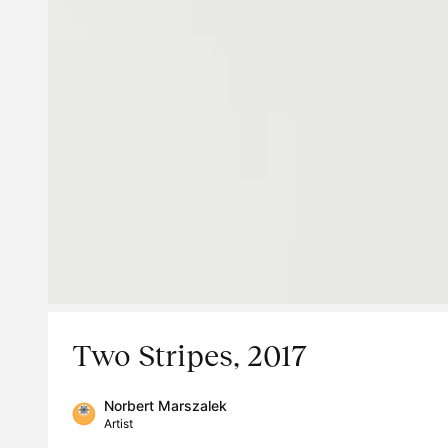
Two Stripes, 2017
Norbert Marszalek
Artist