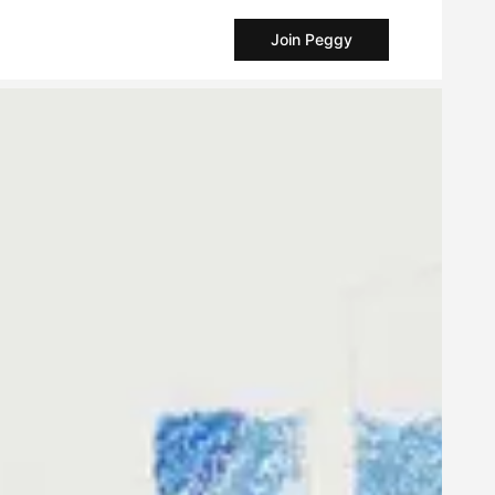
Join Peggy