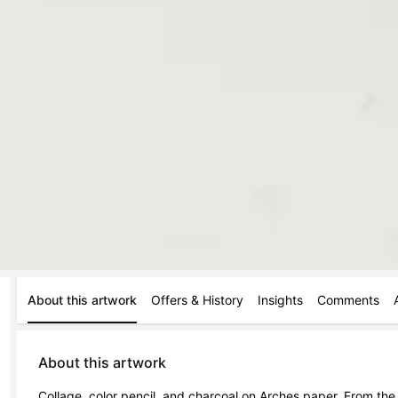
About this artwork
Offers & History
Insights
Comments
About this artwork
Collage, color pencil, and charcoal on Arches paper. From t