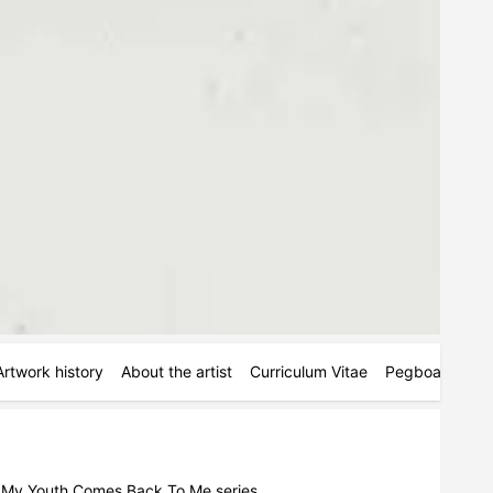
Artwork history
About the artist
Curriculum Vitae
Pegboards
M
he My Youth Comes Back To Me series.