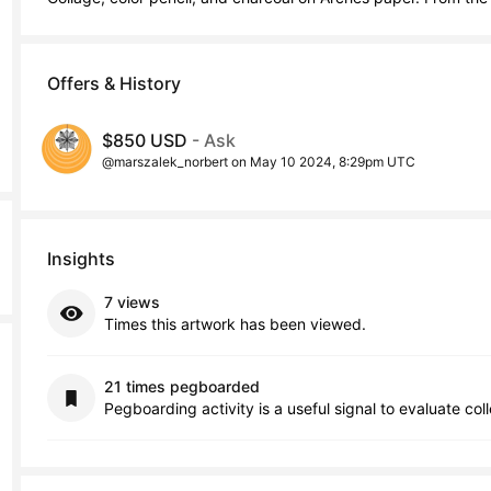
Offers & History
$850 USD
- Ask
@marszalek_norbert on May 10 2024, 8:29pm UTC
Insights
7 views
Times this artwork has been viewed.
21 times pegboarded
Pegboarding activity is a useful signal to evaluate col