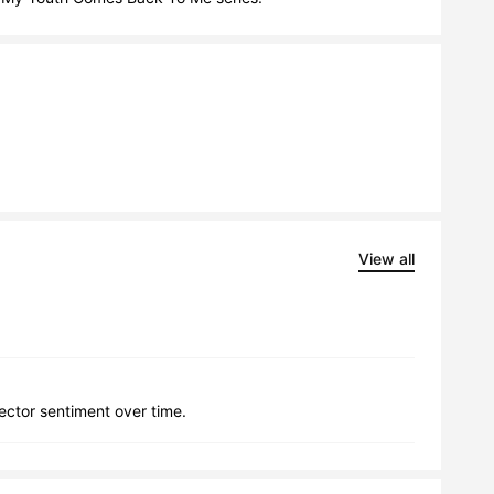
View all
lector sentiment over time.