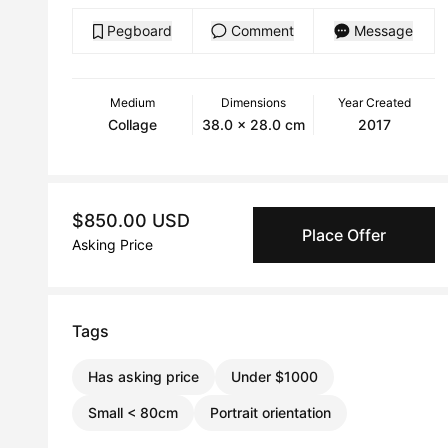
Pegboard
Comment
Message
Medium
Dimensions
Year Created
Collage
38.0 x 28.0 cm
2017
$850.00 USD
Place Offer
Asking Price
Tags
Has asking price
Under $1000
Small < 80cm
Portrait orientation