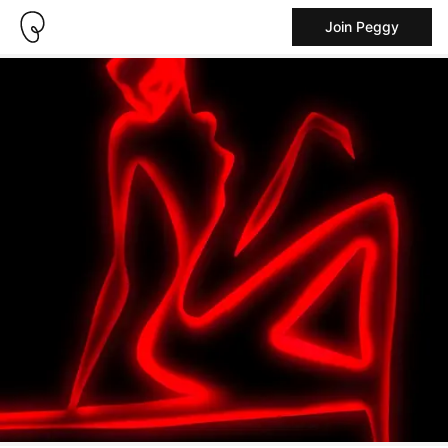
Join Peggy