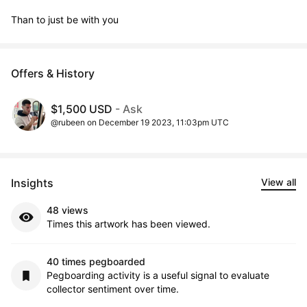
Than to just be with you
Offers & History
$1,500 USD
- Ask
@rubeen on December 19 2023, 11:03pm UTC
Insights
View all
48 views
Times this artwork has been viewed.
40 times pegboarded
Pegboarding activity is a useful signal to evaluate
collector sentiment over time.