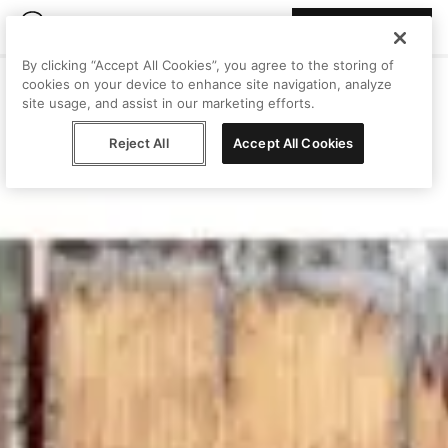
Join Peggy
By clicking “Accept All Cookies”, you agree to the storing of
cookies on your device to enhance site navigation, analyze
site usage, and assist in our marketing efforts.
Reject All
Accept All Cookies