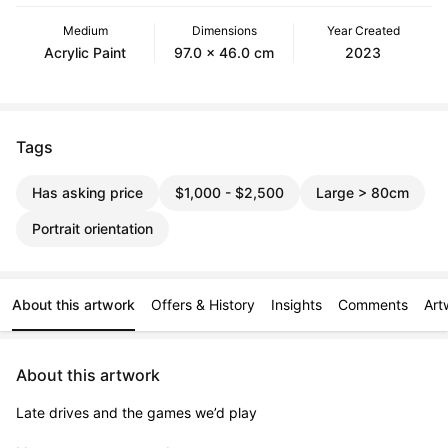
Medium
Dimensions
Year Created
Acrylic Paint
97.0 x 46.0 cm
2023
Tags
Has asking price
$1,000 - $2,500
Large > 80cm
Portrait orientation
About this artwork
Offers & History
Insights
Comments
Art
About this artwork
Late drives and the games we’d play
