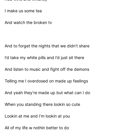
I make us some tea

And watch the broken tv

And to forget the nights that we didn’t share

I’d take my white pills and I’d just sit there

And listen to music and fight off the demons

Telling me I overdosed on made up feelings

And yeah they’re made up but what can I do

When you standing there lookin so cute

Lookin at me and I’m lookin at you

All of my life w nothin better to do
