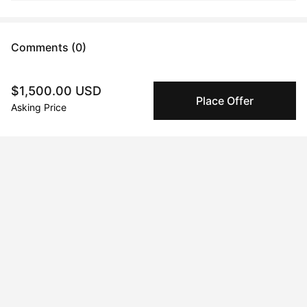
Comments (0)
Submit
$1,500.00 USD
Place Offer
Asking Price
Artwork History
Dec 19, 2023
Rubeen Salem
Peggy buyer protection