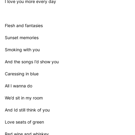
I love you more every day

Flesh and fantasies

Sunset memories

Smoking with you

And the songs I’d show you

Caressing in blue

All I wanna do

We’d sit in my room

And Id still think of you

Love seats of green

Red wine and whiskey
