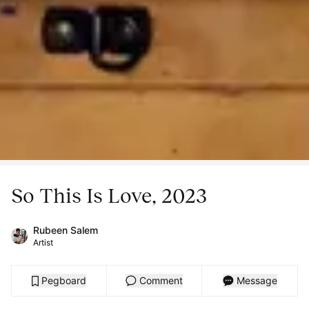
So This Is Love, 2023
Rubeen Salem
Artist
Pegboard
Comment
Message