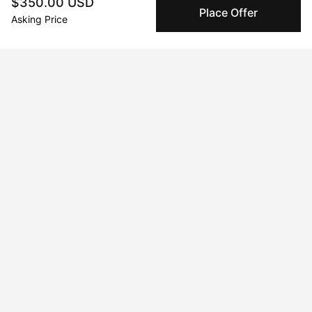
$350.00 USD
Place Offer
Asking Price
Peggy buyer protection
Authenticated by Technology
Peggy's fingerprinting Al enables you to buy & sell to
other collectors with confidence.
Specialized Shipping
Peggy ships with global shipping and fulfillment
companies for high-value and collectible artworks.
Secure Payments
We use Stripe as our trusted payment provider. Funds
are only released to the seller when the sale is
complete.
About the artist