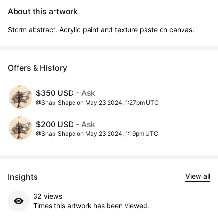
About this artwork
Storm abstract. Acrylic paint and texture paste on canvas.
Offers & History
$350 USD
- Ask
@Shap_Shape on May 23 2024, 1:27pm UTC
$200 USD
- Ask
@Shap_Shape on May 23 2024, 1:19pm UTC
Insights
View all
32 views
Times this artwork has been viewed.