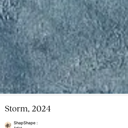
Storm, 2024
ShapShape :
Artist