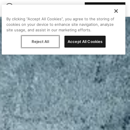
Join Peggy
By clicking “Accept All Cookies”, you agree to the storing of
cookies on your device to enhance site navigation, analyze
site usage, and assist in our marketing efforts.
Reject All
Accept All Cookies