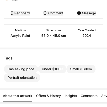
Pegboard
Comment
Message
Medium
Dimensions
Year Created
Acrylic Paint
55.0 x 45.0 cm
2024
Tags
Has asking price
Under $1000
Small < 80cm
Portrait orientation
About this artwork
Offers & History
Insights
Comments
Art