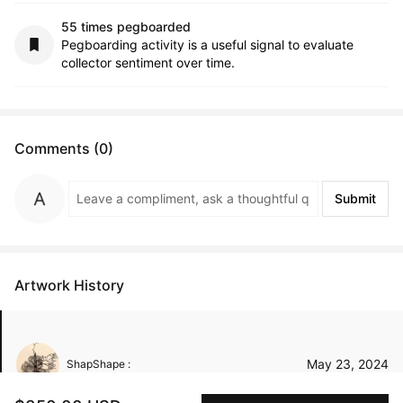
55 times pegboarded
Pegboarding activity is a useful signal to evaluate
collector sentiment over time.
Comments (0)
Submit
Artwork History
May 23, 2024
ShapShape :