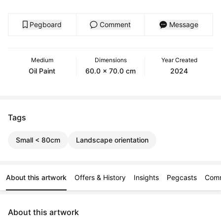
Pegboard
Comment
Message
Medium
Dimensions
Year Created
Oil Paint
60.0 x 70.0 cm
2024
Tags
Small < 80cm
Landscape orientation
About this artwork
Offers & History
Insights
Pegcasts
Com
About this artwork