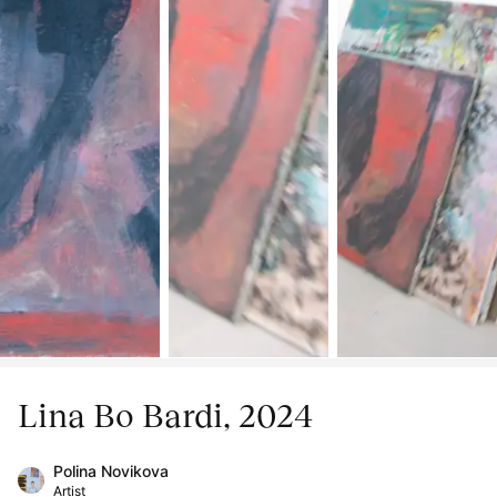
Lina Bo Bardi, 2024
Polina Novikova
Artist