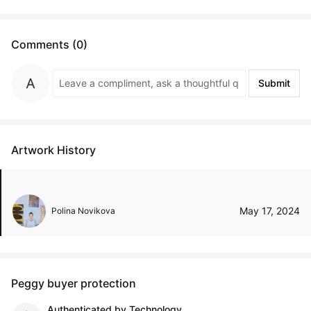
Comments (0)
Submit
Artwork History
May 17, 2024
Polina Novikova
Peggy buyer protection
Authenticated by Technology