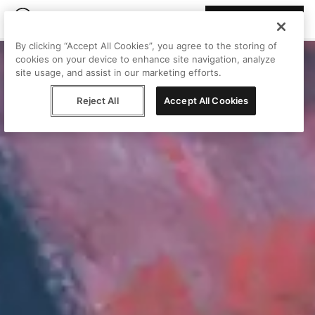
Join Peggy
By clicking “Accept All Cookies”, you agree to the storing of
cookies on your device to enhance site navigation, analyze
site usage, and assist in our marketing efforts.
Reject All
Accept All Cookies