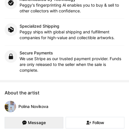
Peggy's fingerprinting Al enables you to buy & sell to
other collectors with confidence.
Specialized Shipping
Peggy ships with global shipping and fulfillment
companies for high-value and collectible artworks.
Secure Payments
We use Stripe as our trusted payment provider. Funds
are only released to the seller when the sale is
complete.
About the artist
Polina Novikova
Message
Follow