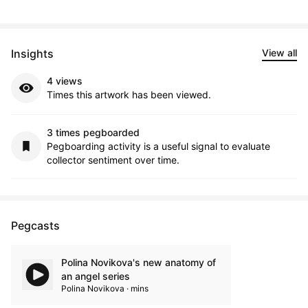
Insights
View all
4 views
Times this artwork has been viewed.
3 times pegboarded
Pegboarding activity is a useful signal to evaluate
collector sentiment over time.
Pegcasts
Polina Novikova's new anatomy of
an angel series
Polina Novikova · mins