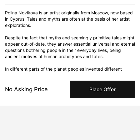
Polina Novikova is an artist originally from Moscow, now based 
in Cyprus. Tales and myths are often at the basis of her artist 
explorations.

⠀

Despite the fact that myths and seemingly primitive tales might 
appear out-of-date, they answer essential universal and eternal 
questions bothering people in their everyday lives, being 
ancient motives of human archetypes and fates.

⠀

In different parts of the planet peoples invented different 
scenarios with help of different words and visions. They always 
did and still do try to answer the same human worries.

⠀

No Asking Price
Place Offer
Mythical way of thinking is still applicable in the modern world, 
that is too determined to appear structural and rational.

⠀

⠀

Polina explores romantic symbols and characters via 
"traditional" mediums such as oil paints and water-based 
colours. Her works range from Byronesque to Angelique 