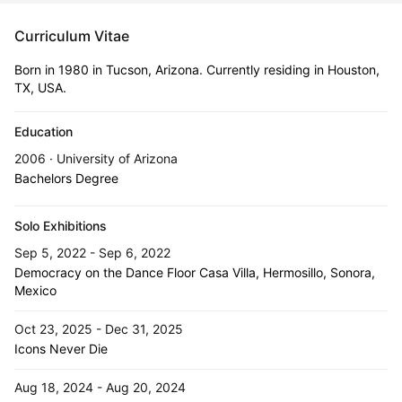
Curriculum Vitae
Born in 1980 in Tucson, Arizona. Currently residing in Houston,
TX, USA.
Education
2006 · University of Arizona
Bachelors Degree
Solo Exhibitions
Sep 5, 2022 - Sep 6, 2022
Democracy on the Dance Floor Casa Villa, Hermosillo, Sonora,
Mexico
Oct 23, 2025 - Dec 31, 2025
Icons Never Die
Aug 18, 2024 - Aug 20, 2024