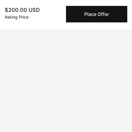
Vivid Visions at Chelsea
$200.00 USD
Place Offer
Jul 20, 2024 - Jul 21, 2024
Asking Price
Mimosas and Art: A Gilded Affair Houston, Houston, TX, USA
Nov 28, 2025 - Dec 31, 2025
La Persistencia del Necio
Jan 21, 2023 - Apr 21, 2023
Galeria Seis Zero
May 17, 2025 - May 20, 2025
Unseen
Dec 1, 2022 - Jan 21, 2023
Viva la Irresistance! Distrito 60, Hermosillo, Sonora, Mexico
Jun 20, 2024 - Jun 21, 2024
Contravene : The Speak Easy Art Exhibit Houston, Houston, TX,
USA