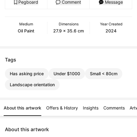
Pegboard
Comment
Message
Medium
Dimensions
Year Created
Oil Paint
27.9 x 35.6 cm
2024
Tags
Has asking price
Under $1000
Small < 80cm
Landscape orientation
About this artwork
Offers & History
Insights
Comments
Art
About this artwork