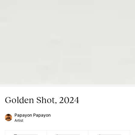
Golden Shot, 2024
Papayon Papayon
Artist