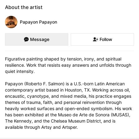
About the artist
Papayon Papayon
Message
Follow
Figurative painting shaped by tension, irony, and spiritual 
resilience. Work that resists easy answers and unfolds through 
quiet intensity.

Papayon (Roberto F. Salmon) is a U.S.-born Latin American 
contemporary artist based in Houston, TX. Working across oil, 
encaustic, cyanotype, and mixed media, his practice engages 
themes of trauma, faith, and personal reinvention through 
heavily worked surfaces and open-ended symbolism. His work 
has been exhibited at the Museo de Arte de Sonora (MUSAS), 
The Kennedy, and the Chelsea Museum District, and is 
available through Artsy and Artsper.