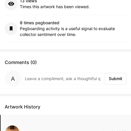
13 views
Times this artwork has been viewed.
8 times pegboarded
Pegboarding activity is a useful signal to evaluate
collector sentiment over time.
Comments (0)
Submit
Artwork History