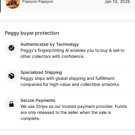
Jan 10, 2025
Papayon Papayon
Peggy buyer protection
Authenticated by Technology
Peggy's fingerprinting Al enables you to buy & sell to
other collectors with confidence.
Specialized Shipping
Peggy ships with global shipping and fulfillment
companies for high-value and collectible artworks.
Secure Payments
We use Stripe as our trusted payment provider. Funds
are only released to the seller when the sale is
complete.