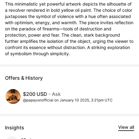
This minimalistic yet powerful artwork depicts the silhouette of 
a revolver rendered in bold yellow oil paint. The choice of color 
juxtaposes the symbol of violence with a hue often associated 
with optimism, energy, and warmth. The piece invites reflection 
on the paradox of firearms—tools of destruction and 
protection, power and fear. The clean, stark background 
further amplifies the isolation of the object, urging the viewer to 
confront its essence without distraction. A striking exploration 
of symbolism through simplicity.
Offers & History
$200 USD
- Ask
@papayonofficial on January 10 2025, 3:21pm UTC
Insights
View all