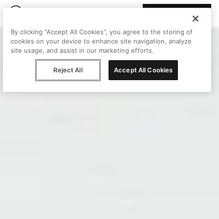
Join Peggy
By clicking “Accept All Cookies”, you agree to the storing of
cookies on your device to enhance site navigation, analyze
site usage, and assist in our marketing efforts.
Reject All
Accept All Cookies