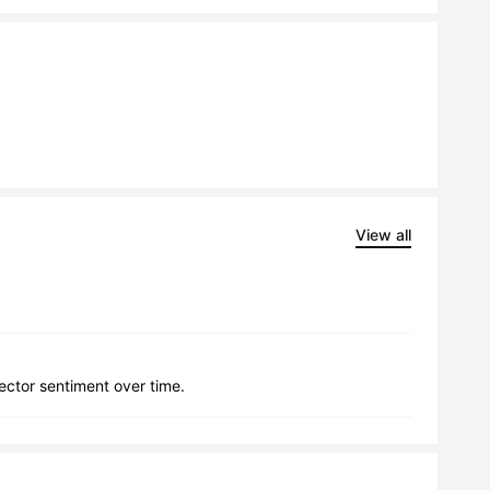
View all
lector sentiment over time.