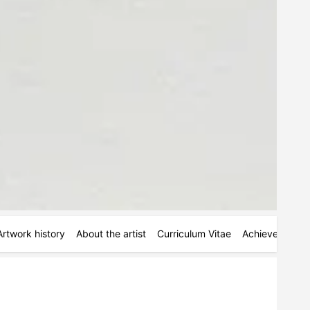
Artwork history
About the artist
Curriculum Vitae
Achievements