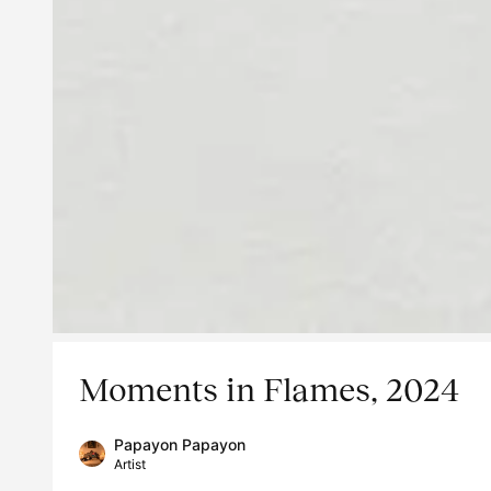
Moments in Flames, 2024
Papayon Papayon
Artist