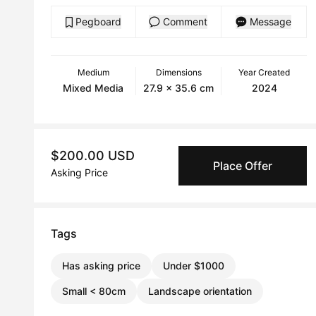
Pegboard
Comment
Message
Medium
Dimensions
Year Created
Mixed Media
27.9 x 35.6 cm
2024
$200.00 USD
Place Offer
Asking Price
Tags
Has asking price
Under $1000
Small < 80cm
Landscape orientation