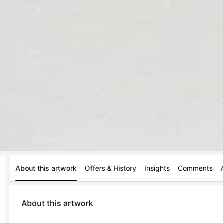
About this artwork
Offers & History
Insights
Comments
About this artwork