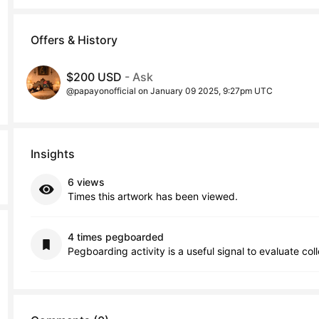
Offers & History
$200 USD
- Ask
@papayonofficial on January 09 2025, 9:27pm UTC
Insights
6 views
Times this artwork has been viewed.
4 times pegboarded
Pegboarding activity is a useful signal to evaluate col