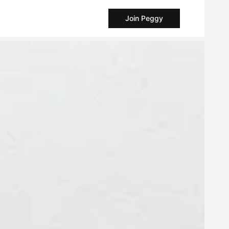
Join Peggy