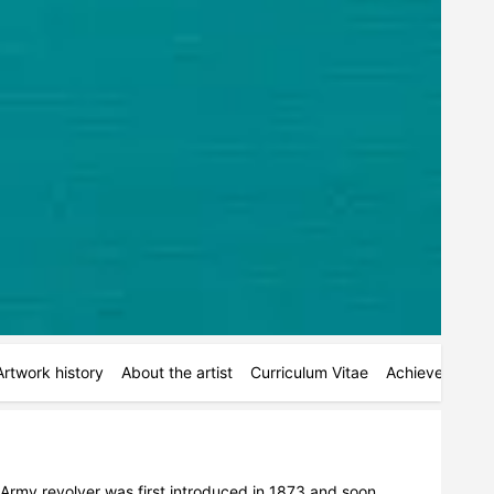
Artwork history
About the artist
Curriculum Vitae
Achievements
 Army revolver was first introduced in 1873 and soon 