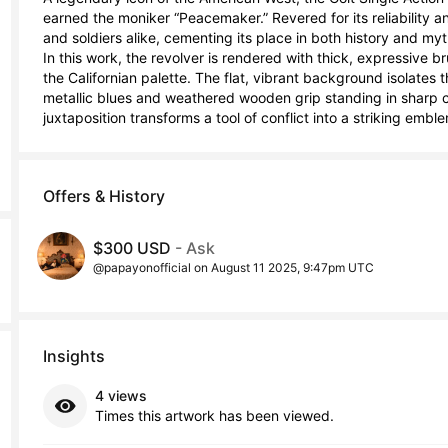
earned the moniker “Peacemaker.” Revered for its reliability a
and soldiers alike, cementing its place in both history and myth
In this work, the revolver is rendered with thick, expressive br
the Californian palette. The flat, vibrant background isolate
metallic blues and weathered wooden grip standing in sharp co
juxtaposition transforms a tool of conflict into a striking emb
Offers & History
$300 USD
- Ask
@papayonofficial on August 11 2025, 9:47pm UTC
Insights
4 views
Times this artwork has been viewed.