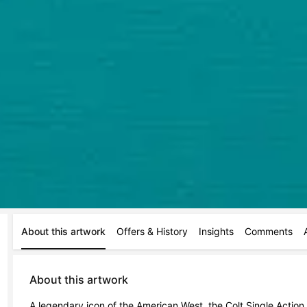
About this artwork
Offers & History
Insights
Comments
About this artwork
A legendary icon of the American West, the Colt Single Action