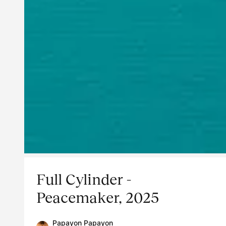
Full Cylinder -
Peacemaker, 2025
Papayon Papayon