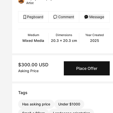
Artist
Pegboard
Comment
Message
Medium
Dimensions
Year Created
Mixed Media
20.3 x 20.3 cm
2025
$300.00 USD
Place Offer
Asking Price
Tags
Has asking price
Under $1000