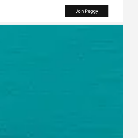
Join Peggy