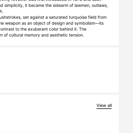
nd simplicity, it became the sidearm of lawmen, outlaws, 
.

ushstrokes, set against a saturated turquoise field from 
s the weapon as an object of design and symbolism—its 
ntrast to the exuberant color behind it. The 
lem of cultural memory and aesthetic tension.
View all