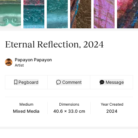
Eternal Reflection, 2024
Papayon Papayon
Artist
Pegboard
Comment
Message
Medium
Dimensions
Year Created
Mixed Media
40.6 x 33.0 cm
2024