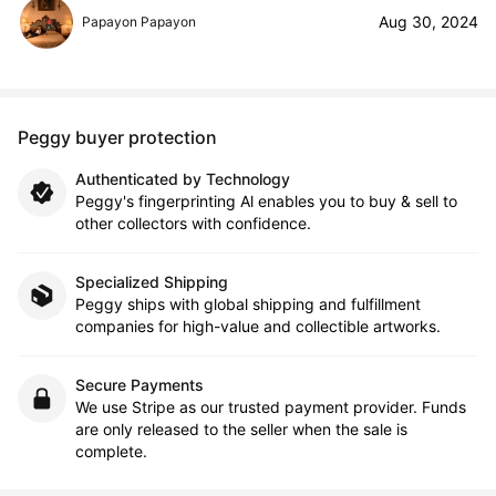
Aug 30, 2024
Papayon Papayon
Peggy buyer protection
Authenticated by Technology
Peggy's fingerprinting Al enables you to buy & sell to
other collectors with confidence.
Specialized Shipping
Peggy ships with global shipping and fulfillment
companies for high-value and collectible artworks.
Secure Payments
We use Stripe as our trusted payment provider. Funds
are only released to the seller when the sale is
complete.