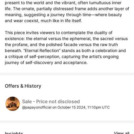
present to the world and the vibrant, often tumultuous inner 
life. The ornate, partially distressed frame adds another layer of 
meaning, suggesting a journey through time—where beauty 
and wear coexist, much like in life itself.

This piece invites viewers to contemplate the duality of 
existence: the eternal versus the ephemeral, the sacred versus 
the profane, and the polished facade versus the raw truth 
beneath. “Eternal Reflection” stands as both a celebration and 
a critique of self-perception, capturing the artist’s ongoing 
journey of self-discovery and acceptance.
Offers & History
Sale - Price not disclosed
@papayonofficial on October 15 2024, 11:10pm UTC
Insights
View all