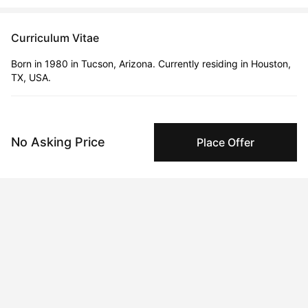
Curriculum Vitae
Born in 1980 in Tucson, Arizona. Currently residing in Houston,
TX, USA.
Education
2006 · University of Arizona
No Asking Price
Place Offer
Bachelors Degree
Solo Exhibitions
Sep 5, 2022 - Sep 6, 2022
Democracy on the Dance Floor Casa Villa, Hermosillo, Sonora,
Mexico
Oct 23, 2025 - Dec 31, 2025
Icons Never Die
Aug 18, 2024 - Aug 20, 2024