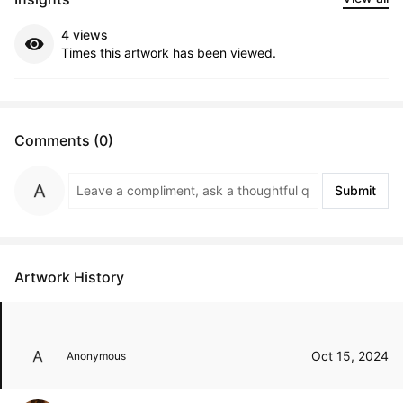
4 views
Times this artwork has been viewed.
Comments (0)
Submit
Artwork History
Oct 15, 2024
Anonymous