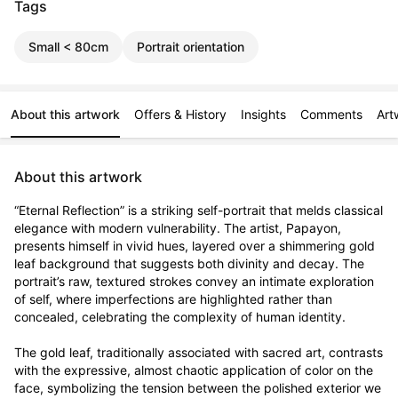
Tags
Small < 80cm
Portrait orientation
About this artwork
Offers & History
Insights
Comments
Art
About this artwork
“Eternal Reflection” is a striking self-portrait that melds classical 
elegance with modern vulnerability. The artist, Papayon, 
presents himself in vivid hues, layered over a shimmering gold 
leaf background that suggests both divinity and decay. The 
portrait’s raw, textured strokes convey an intimate exploration 
of self, where imperfections are highlighted rather than 
concealed, celebrating the complexity of human identity.

The gold leaf, traditionally associated with sacred art, contrasts 
with the expressive, almost chaotic application of color on the 
face, symbolizing the tension between the polished exterior we 