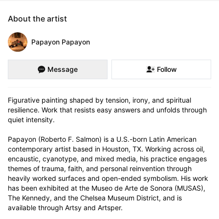
About the artist
Papayon Papayon
Message
Follow
Figurative painting shaped by tension, irony, and spiritual 
resilience. Work that resists easy answers and unfolds through 
quiet intensity.

Papayon (Roberto F. Salmon) is a U.S.-born Latin American 
contemporary artist based in Houston, TX. Working across oil, 
encaustic, cyanotype, and mixed media, his practice engages 
themes of trauma, faith, and personal reinvention through 
heavily worked surfaces and open-ended symbolism. His work 
has been exhibited at the Museo de Arte de Sonora (MUSAS), 
The Kennedy, and the Chelsea Museum District, and is 
available through Artsy and Artsper.