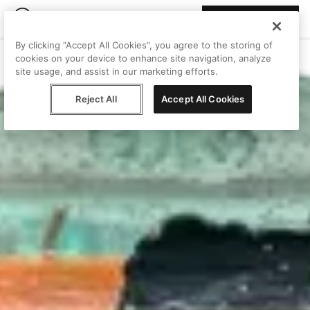
Join Peggy
By clicking “Accept All Cookies”, you agree to the storing of
cookies on your device to enhance site navigation, analyze
site usage, and assist in our marketing efforts.
Reject All
Accept All Cookies