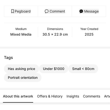
Pegboard
Comment
Message
Medium
Dimensions
Year Created
Mixed Media
30.5 x 22.9 cm
2025
Tags
Has asking price
Under $1000
Small < 80cm
Portrait orientation
About this artwork
Offers & History
Insights
Comments
Art