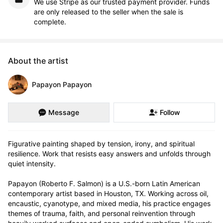
We use Stripe as our trusted payment provider. Funds
are only released to the seller when the sale is
complete.
About the artist
Papayon Papayon
Message
Follow
Figurative painting shaped by tension, irony, and spiritual 
resilience. Work that resists easy answers and unfolds through 
quiet intensity.

Papayon (Roberto F. Salmon) is a U.S.-born Latin American 
contemporary artist based in Houston, TX. Working across oil, 
encaustic, cyanotype, and mixed media, his practice engages 
themes of trauma, faith, and personal reinvention through 