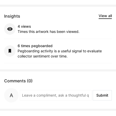
Insights
View all
4 views
Times this artwork has been viewed.
6 times pegboarded
Pegboarding activity is a useful signal to evaluate
collector sentiment over time.
Comments (0)
Submit