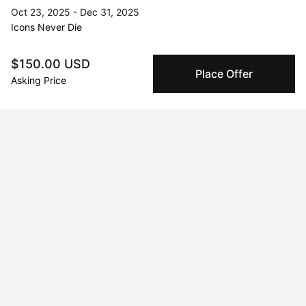
Oct 23, 2025 - Dec 31, 2025
Icons Never Die
Aug 18, 2024 - Aug 20, 2024
$150.00 USD
Vivid Visions at Chelsea
Place Offer
Asking Price
Jul 20, 2024 - Jul 21, 2024
Mimosas and Art: A Gilded Affair Houston, Houston, TX, USA
Nov 28, 2025 - Dec 31, 2025
La Persistencia del Necio
Jan 21, 2023 - Apr 21, 2023
Galeria Seis Zero
May 17, 2025 - May 20, 2025
Unseen
Dec 1, 2022 - Jan 21, 2023
Viva la Irresistance! Distrito 60, Hermosillo, Sonora, Mexico