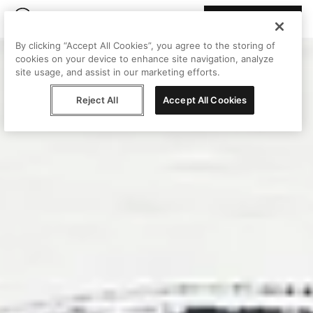
Join Peggy
By clicking “Accept All Cookies”, you agree to the storing of
cookies on your device to enhance site navigation, analyze
site usage, and assist in our marketing efforts.
Reject All
Accept All Cookies