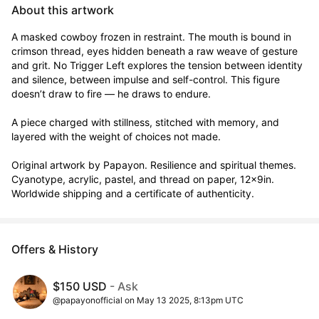
About this artwork
A masked cowboy frozen in restraint. The mouth is bound in 
crimson thread, eyes hidden beneath a raw weave of gesture 
and grit. No Trigger Left explores the tension between identity 
and silence, between impulse and self-control. This figure 
doesn’t draw to fire — he draws to endure.

A piece charged with stillness, stitched with memory, and 
layered with the weight of choices not made.

Original artwork by Papayon. Resilience and spiritual themes. 
Cyanotype, acrylic, pastel, and thread on paper, 12x9in. 
Worldwide shipping and a certificate of authenticity.
Offers & History
$150 USD
- Ask
@papayonofficial on May 13 2025, 8:13pm UTC