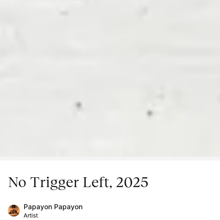
No Trigger Left, 2025
Papayon Papayon
Artist