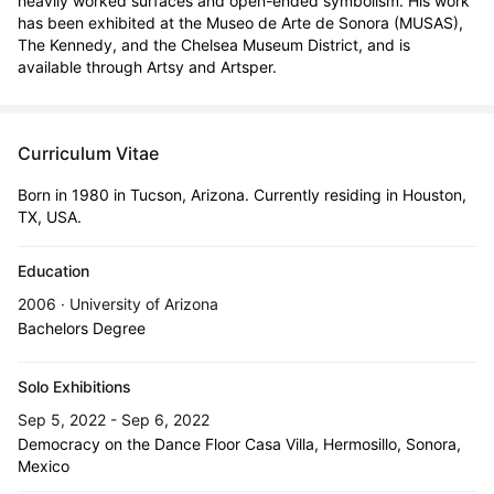
heavily worked surfaces and open-ended symbolism. His work 
has been exhibited at the Museo de Arte de Sonora (MUSAS), 
The Kennedy, and the Chelsea Museum District, and is 
available through Artsy and Artsper.
Curriculum Vitae
Born in 1980 in Tucson, Arizona. Currently residing in Houston,
TX, USA.
Education
2006 · University of Arizona
Bachelors Degree
Solo Exhibitions
Sep 5, 2022 - Sep 6, 2022
Democracy on the Dance Floor Casa Villa, Hermosillo, Sonora,
Mexico