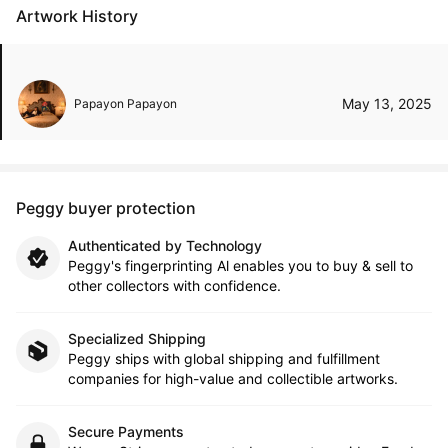
Artwork History
May 13, 2025
Papayon Papayon
Peggy buyer protection
Authenticated by Technology
Peggy's fingerprinting Al enables you to buy & sell to
other collectors with confidence.
Specialized Shipping
Peggy ships with global shipping and fulfillment
companies for high-value and collectible artworks.
Secure Payments