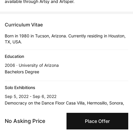
available through Artsy and Artsper.
Curriculum Vitae
Born in 1980 in Tucson, Arizona. Currently residing in Houston,
TX, USA.
Education
2006 · University of Arizona
Bachelors Degree
Solo Exhibitions
Sep 5, 2022 - Sep 6, 2022
Democracy on the Dance Floor Casa Villa, Hermosillo, Sonora,
Mexico
No Asking Price
Place Offer
Oct 23, 2025 - Dec 31, 2025
Icons Never Die