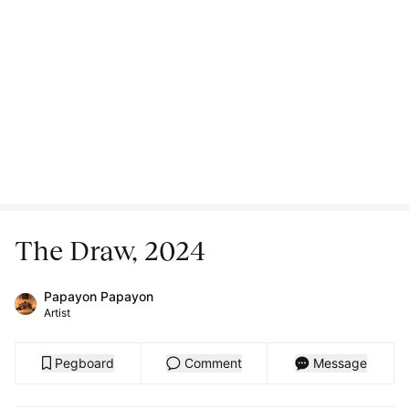
The Draw, 2024
Papayon Papayon
Artist
Pegboard
Comment
Message