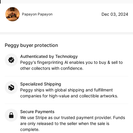
Dec 03, 2024
Papayon Papayon
Peggy buyer protection
Authenticated by Technology
Peggy's fingerprinting Al enables you to buy & sell to
other collectors with confidence.
Specialized Shipping
Peggy ships with global shipping and fulfillment
companies for high-value and collectible artworks.
Secure Payments
We use Stripe as our trusted payment provider. Funds
are only released to the seller when the sale is
complete.