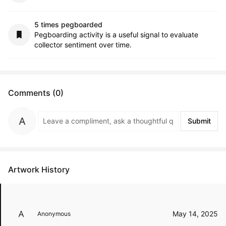
5 times pegboarded
Pegboarding activity is a useful signal to evaluate
collector sentiment over time.
Comments (0)
Submit
Artwork History
May 14, 2025
Anonymous