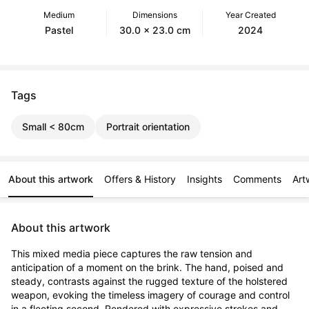
Medium
Dimensions
Year Created
Pastel
30.0 x 23.0 cm
2024
Tags
Small < 80cm
Portrait orientation
About this artwork
Offers & History
Insights
Comments
Art
About this artwork
This mixed media piece captures the raw tension and 
anticipation of a moment on the brink. The hand, poised and 
steady, contrasts against the rugged texture of the holstered 
weapon, evoking the timeless imagery of courage and control 
in a fleeting second. Rendered with expressive strokes and 