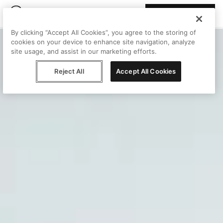
Join Peggy
By clicking “Accept All Cookies”, you agree to the storing of
cookies on your device to enhance site navigation, analyze
site usage, and assist in our marketing efforts.
Reject All
Accept All Cookies