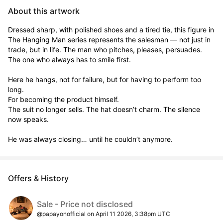
About this artwork
Dressed sharp, with polished shoes and a tired tie, this figure in 
The Hanging Man series represents the salesman — not just in 
trade, but in life. The man who pitches, pleases, persuades. 
The one who always has to smile first.

Here he hangs, not for failure, but for having to perform too 
long.

For becoming the product himself.

The suit no longer sells. The hat doesn’t charm. The silence 
now speaks.

He was always closing… until he couldn’t anymore.
Offers & History
Sale - Price not disclosed
@papayonofficial on April 11 2026, 3:38pm UTC