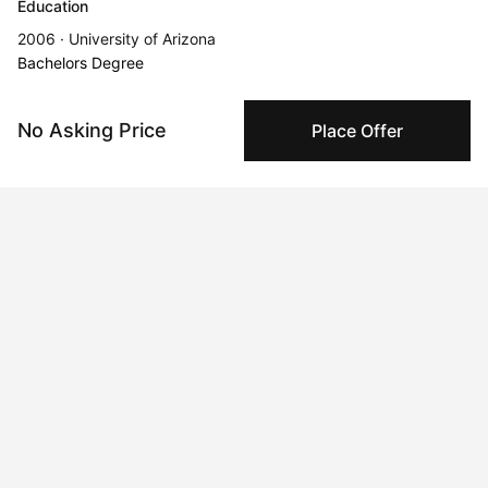
Education
2006 · University of Arizona
Bachelors Degree
Solo Exhibitions
No Asking Price
Place Offer
Sep 5, 2022 - Sep 6, 2022
Democracy on the Dance Floor Casa Villa, Hermosillo, Sonora,
Mexico
Oct 23, 2025 - Dec 31, 2025
Icons Never Die
Aug 18, 2024 - Aug 20, 2024
Vivid Visions at Chelsea
Jul 20, 2024 - Jul 21, 2024
Mimosas and Art: A Gilded Affair Houston, Houston, TX, USA
Nov 28, 2025 - Dec 31, 2025
La Persistencia del Necio