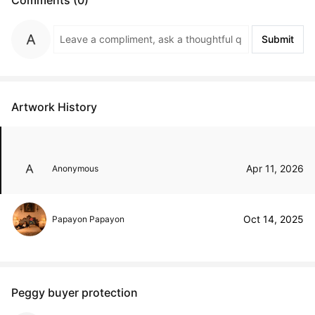
Submit
Artwork History
Apr 11, 2026
Anonymous
Oct 14, 2025
Papayon Papayon
Peggy buyer protection