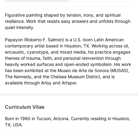
Figurative painting shaped by tension, irony, and spiritual 
resilience. Work that resists easy answers and unfolds through 
quiet intensity.

Papayon (Roberto F. Salmon) is a U.S.-born Latin American 
contemporary artist based in Houston, TX. Working across oil, 
encaustic, cyanotype, and mixed media, his practice engages 
themes of trauma, faith, and personal reinvention through 
heavily worked surfaces and open-ended symbolism. His work 
has been exhibited at the Museo de Arte de Sonora (MUSAS), 
The Kennedy, and the Chelsea Museum District, and is 
available through Artsy and Artsper.
Curriculum Vitae
Born in 1980 in Tucson, Arizona. Currently residing in Houston,
TX, USA.