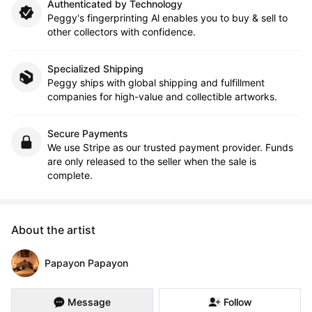
Authenticated by Technology
Peggy's fingerprinting Al enables you to buy & sell to
other collectors with confidence.
Specialized Shipping
Peggy ships with global shipping and fulfillment
companies for high-value and collectible artworks.
Secure Payments
We use Stripe as our trusted payment provider. Funds
are only released to the seller when the sale is
complete.
About the artist
Papayon Papayon
Message
Follow