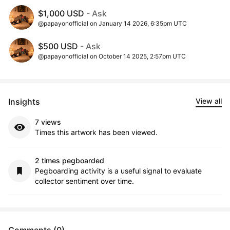
$1,000 USD
- Ask
@papayonofficial on January 14 2026, 6:35pm UTC
$500 USD
- Ask
@papayonofficial on October 14 2025, 2:57pm UTC
Insights
View all
7 views
Times this artwork has been viewed.
2 times pegboarded
Pegboarding activity is a useful signal to evaluate
collector sentiment over time.
Comments (0)