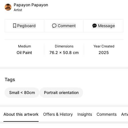
Papayon Papayon
Artist
Pegboard
Comment
Message
Medium
Dimensions
Year Created
Oil Paint
76.2 x 50.8 cm
2025
Tags
Small < 80cm
Portrait orientation
About this artwork
Offers & History
Insights
Comments
Art