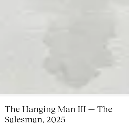
The Hanging Man III — The
Salesman, 2025