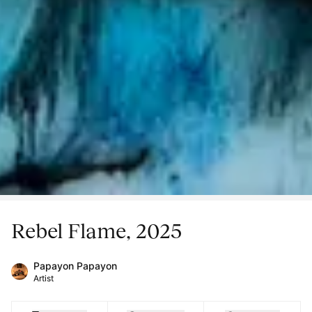
Rebel Flame, 2025
Papayon Papayon
Artist