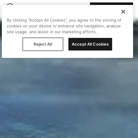
Join Peggy
By clicking “Accept All Cookies”, you agree to the storing of
cookies on your device to enhance site navigation, analyze
site usage, and assist in our marketing efforts.
Reject All
Accept All Cookies