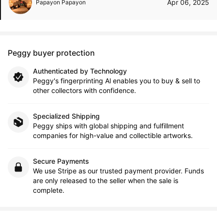
Apr 06, 2025
Papayon Papayon
Peggy buyer protection
Authenticated by Technology
Peggy's fingerprinting Al enables you to buy & sell to
other collectors with confidence.
Specialized Shipping
Peggy ships with global shipping and fulfillment
companies for high-value and collectible artworks.
Secure Payments
We use Stripe as our trusted payment provider. Funds
are only released to the seller when the sale is
complete.