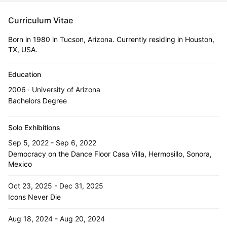
Curriculum Vitae
Born in 1980 in Tucson, Arizona. Currently residing in Houston,
TX, USA.
Education
2006 · University of Arizona
Bachelors Degree
Solo Exhibitions
Sep 5, 2022 - Sep 6, 2022
Democracy on the Dance Floor Casa Villa, Hermosillo, Sonora,
Mexico
Oct 23, 2025 - Dec 31, 2025
Icons Never Die
Aug 18, 2024 - Aug 20, 2024