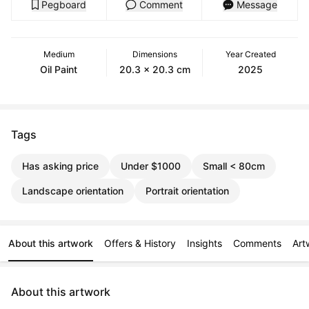
Pegboard
Comment
Message
Medium
Dimensions
Year Created
Oil Paint
20.3 x 20.3 cm
2025
Tags
Has asking price
Under $1000
Small < 80cm
Landscape orientation
Portrait orientation
About this artwork
Offers & History
Insights
Comments
Art
About this artwork