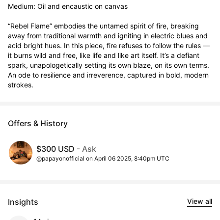
Medium: Oil and encaustic on canvas

“Rebel Flame” embodies the untamed spirit of fire, breaking 
away from traditional warmth and igniting in electric blues and 
acid bright hues. In this piece, fire refuses to follow the rules — 
it burns wild and free, like life and like art itself. It’s a defiant 
spark, unapologetically setting its own blaze, on its own terms. 
An ode to resilience and irreverence, captured in bold, modern 
strokes.
Offers & History
$300 USD
- Ask
@papayonofficial on April 06 2025, 8:40pm UTC
Insights
View all