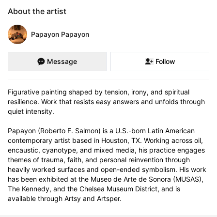
About the artist
Papayon Papayon
Message
Follow
Figurative painting shaped by tension, irony, and spiritual 
resilience. Work that resists easy answers and unfolds through 
quiet intensity.

Papayon (Roberto F. Salmon) is a U.S.-born Latin American 
contemporary artist based in Houston, TX. Working across oil, 
encaustic, cyanotype, and mixed media, his practice engages 
themes of trauma, faith, and personal reinvention through 
heavily worked surfaces and open-ended symbolism. His work 
has been exhibited at the Museo de Arte de Sonora (MUSAS), 
The Kennedy, and the Chelsea Museum District, and is 
available through Artsy and Artsper.