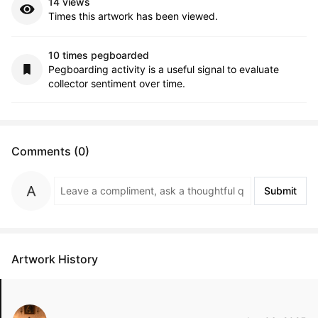
14 views
Times this artwork has been viewed.
10 times pegboarded
Pegboarding activity is a useful signal to evaluate
collector sentiment over time.
Comments (0)
Submit
Artwork History