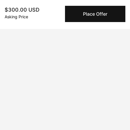
Vivid Visions at Chelsea
$300.00 USD
Place Offer
Jul 20, 2024 - Jul 21, 2024
Asking Price
Mimosas and Art: A Gilded Affair Houston, Houston, TX, USA
Nov 28, 2025 - Dec 31, 2025
La Persistencia del Necio
Jan 21, 2023 - Apr 21, 2023
Galeria Seis Zero
May 17, 2025 - May 20, 2025
Unseen
Dec 1, 2022 - Jan 21, 2023
Viva la Irresistance! Distrito 60, Hermosillo, Sonora, Mexico
Jun 20, 2024 - Jun 21, 2024
Contravene : The Speak Easy Art Exhibit Houston, Houston, TX,
USA